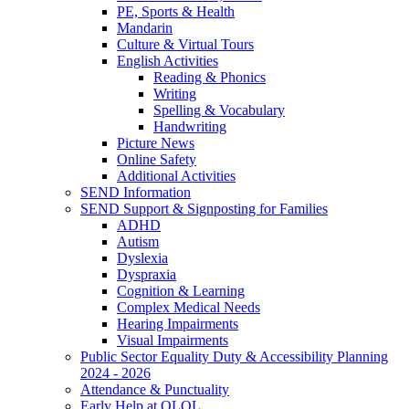
PE, Sports & Health
Mandarin
Culture & Virtual Tours
English Activities
Reading & Phonics
Writing
Spelling & Vocabulary
Handwriting
Picture News
Online Safety
Additional Activities
SEND Information
SEND Support & Signposting for Families
ADHD
Autism
Dyslexia
Dyspraxia
Cognition & Learning
Complex Medical Needs
Hearing Impairments
Visual Impairments
Public Sector Equality Duty & Accessibility Planning
2024 - 2026
Attendance & Punctuality
Early Help at OLOL