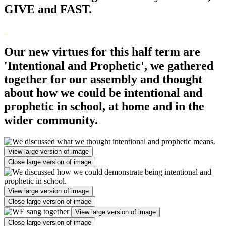
GIVE and FAST.
Our new virtues for this half term are
'Intentional and Prophetic', we gathered
together for our assembly and thought
about how we could be intentional and
prophetic in school, at home and in the
wider community.
View large version of image
Close large version of image
View large version of image
Close large version of image
View large version of image
Close large version of image