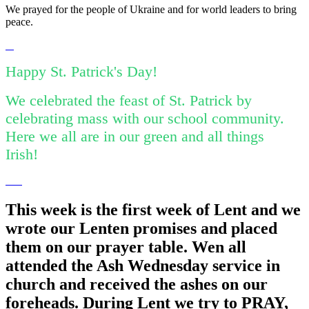
We prayed for the people of Ukraine and for world leaders to bring
peace.
Happy St. Patrick's Day!
We celebrated the feast of St. Patrick by
celebrating mass with our school community.
Here we all are in our green and all things
Irish!
This week is the first week of Lent and we
wrote our Lenten promises and placed
them on our prayer table. Wen all
attended the Ash Wednesday service in
church and received the ashes on our
foreheads. During Lent we try to PRAY,