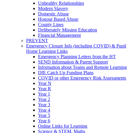
Unhealthy Relationships
Modern Slavery
Domestic Abuse
Honour Based Abuse
County Lines
Deliberately Missing Education
Financial Management
PREVENT
Emergency Closure Info (including COVID) & Pupil
Home Learning Links
Emergency Planning Letters from the HT
SEND Information & Parent Support
Information about Teams and Remote Learning
DfE Catch Up Funding Plans
COVID or other Emergency Risk Assessments
Year N
Year R
Year 1
Year 2
Year 3
Year 4
Year 5
Year 6
Online Links for Learning
Science & STEM, Maths