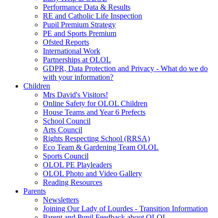
Performance Data & Results
RE and Catholic Life Inspection
Pupil Premium Strategy
PE and Sports Premium
Ofsted Reports
International Work
Partnerships at OLOL
GDPR, Data Protection and Privacy - What do we do
with your information?
Children
Mrs David's Visitors!
Online Safety for OLOL Children
House Teams and Year 6 Prefects
School Council
Arts Council
Rights Respecting School (RRSA)
Eco Team & Gardening Team OLOL
Sports Council
OLOL PE Playleaders
OLOL Photo and Video Gallery
Reading Resources
Parents
Newsletters
Joining Our Lady of Lourdes - Transition Information
Parent and Pupil Feedback about OLOL