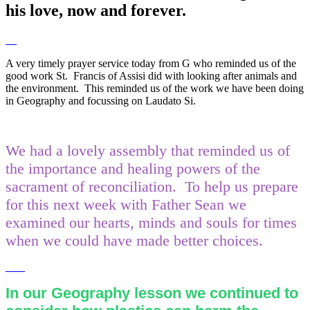
his love, now and forever.
A very timely prayer service today from G who reminded us of the
good work St. Francis of Assisi did with looking after animals and
the environment. This reminded us of the work we have been doing
in Geography and focussing on Laudato Si.
We had a lovely assembly that reminded us of
the importance and healing powers of the
sacrament of reconciliation. To help us prepare
for this next week with Father Sean we
examined our hearts, minds and souls for times
when we could have made better choices.
In our Geography lesson we continued to