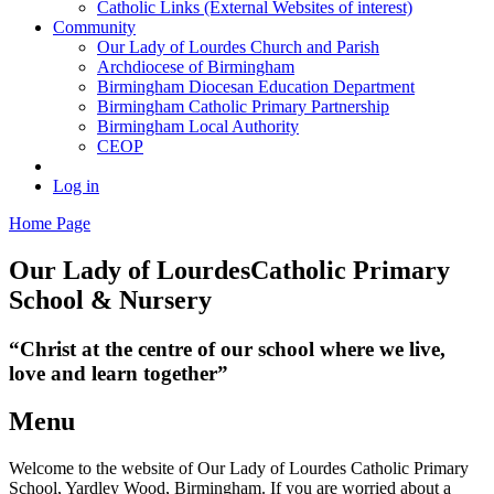
Catholic Links (External Websites of interest)
Community
Our Lady of Lourdes Church and Parish
Archdiocese of Birmingham
Birmingham Diocesan Education Department
Birmingham Catholic Primary Partnership
Birmingham Local Authority
CEOP
Log in
Home Page
Our Lady of Lourdes
Catholic Primary
School & Nursery
“Christ at the centre of our school where we live,
love and learn together”
Menu
Welcome to the website of Our Lady of Lourdes Catholic Primary
School, Yardley Wood, Birmingham. If you are worried about a