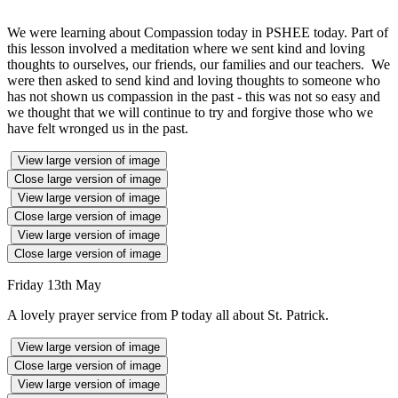
We were learning about Compassion today in PSHEE today. Part of
this lesson involved a meditation where we sent kind and loving
thoughts to ourselves, our friends, our families and our teachers. We
were then asked to send kind and loving thoughts to someone who
has not shown us compassion in the past - this was not so easy and
we thought that we will continue to try and forgive those who we
have felt wronged us in the past.
View large version of image
Close large version of image
View large version of image
Close large version of image
View large version of image
Close large version of image
Friday 13th May
A lovely prayer service from P today all about St. Patrick.
View large version of image
Close large version of image
View large version of image