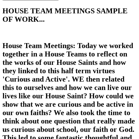
HOUSE TEAM MEETINGS SAMPLE
OF WORK...
House Team Meetings: Today we worked
together in a House Teams to reflect on
the works of our House Saints and how
they linked to this half term virtues
'Curious and Active'. WE then related
this to ourselves and how we can live our
lives like our House Saint? How could we
show that we are curious and be active in
our own faiths? We also took the time to
think about one question that really made
us curious about school, our faith or God.
This led to some fantastic thoughtful and