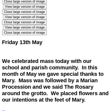
Close large version of image
View large version of image
Close large version of image
View large version of image
Close large version of image
View large version of image
Close large version of image
Friday 13th May
We celebrated mass today with our
school and parish community. In this
month of May we gave special thanks to
Mary. Mass was followed by a Marian
Procession and we said The Rosary
around the grotto. We placed flowers and
our intentions at the feet of Mary.