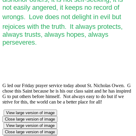
not easily angered, it keeps no record of
wrongs.
Love does not delight in evil but
rejoices with the truth.
It always protects,
always trusts, always hopes, always
perseveres.
G led our Friday prayer service today about St. Nicholas Owen. G
chose this Saint because he is his our class saint and he has inspired
G to put others before himself. Not always easy to do but if we
strive for this, the world can be a better place for all!
View large version of image
Close large version of image
View large version of image
Close large version of image