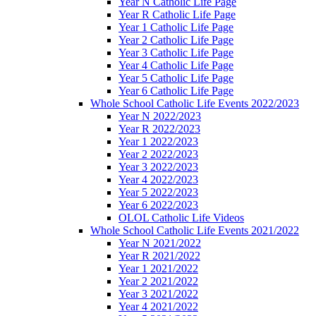
Year N Catholic Life Page
Year R Catholic Life Page
Year 1 Catholic Life Page
Year 2 Catholic Life Page
Year 3 Catholic Life Page
Year 4 Catholic Life Page
Year 5 Catholic Life Page
Year 6 Catholic Life Page
Whole School Catholic Life Events 2022/2023
Year N 2022/2023
Year R 2022/2023
Year 1 2022/2023
Year 2 2022/2023
Year 3 2022/2023
Year 4 2022/2023
Year 5 2022/2023
Year 6 2022/2023
OLOL Catholic Life Videos
Whole School Catholic Life Events 2021/2022
Year N 2021/2022
Year R 2021/2022
Year 1 2021/2022
Year 2 2021/2022
Year 3 2021/2022
Year 4 2021/2022