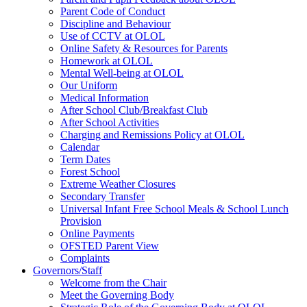
Parent Code of Conduct
Discipline and Behaviour
Use of CCTV at OLOL
Online Safety & Resources for Parents
Homework at OLOL
Mental Well-being at OLOL
Our Uniform
Medical Information
After School Club/Breakfast Club
After School Activities
Charging and Remissions Policy at OLOL
Calendar
Term Dates
Forest School
Extreme Weather Closures
Secondary Transfer
Universal Infant Free School Meals & School Lunch
Provision
Online Payments
OFSTED Parent View
Complaints
Governors/Staff
Welcome from the Chair
Meet the Governing Body