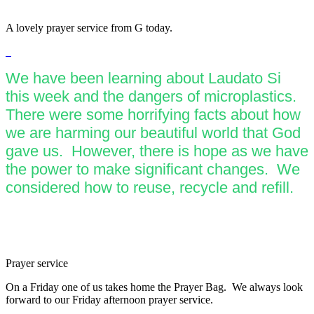
A lovely prayer service from G today.
We have been learning about Laudato Si
this week and the dangers of microplastics.
There were some horrifying facts about how
we are harming our beautiful world that God
gave us. However, there is hope as we have
the power to make significant changes. We
considered how to reuse, recycle and refill.
Prayer service
On a Friday one of us takes home the Prayer Bag. We always look
forward to our Friday afternoon prayer service.