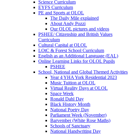
Science Curriculum
EYFS Curriculum
PE and Sports at OLOL
The Daily Mile explained
About Andy Pozzi
Our OLOL pictures and videos
PSHEE/ Citizenship and British Values
Curriculum
Cultural Capital at OLOL
LOtC & Forest School Curriculum
English as an Additional Language (EAL)
Online Learning Links for OLOL Pupils
PSHEE
School, National and Global Themed Activities
Year 4 YHA York Residential 2023
Music Tuition at OLOL
Virtual Reality Days at OLOL
Space Week
Ronald Dahl Day
Black History Month
National Poetry Day
Parliament Week (November)
Barvember (White Rose Maths)
Schools of Sanctuary
National Handwriting Day