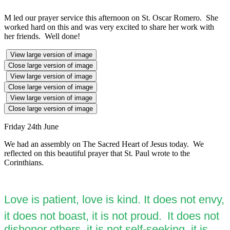
M led our prayer service this afternoon on St. Oscar Romero. She
worked hard on this and was very excited to share her work with
her friends. Well done!
View large version of image
Close large version of image
View large version of image
Close large version of image
View large version of image
Close large version of image
Friday 24th June
We had an assembly on The Sacred Heart of Jesus today. We
reflected on this beautiful prayer that St. Paul wrote to the
Corinthians.
Love is patient, love is kind. It does not envy,
it does not boast, it is not proud.
It does not
dishonor others, it is not self-seeking, it is