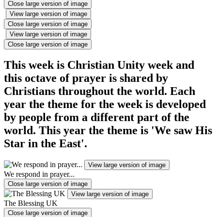
Close large version of image
View large version of image
Close large version of image
View large version of image
Close large version of image
This week is Christian Unity week and
this octave of prayer is shared by
Christians throughout the world. Each
year the theme for the week is developed
by people from a different part of the
world. This year the theme is 'We saw His
Star in the East'.
View large version of image
We respond in prayer...
Close large version of image
View large version of image
The Blessing UK
Close large version of image