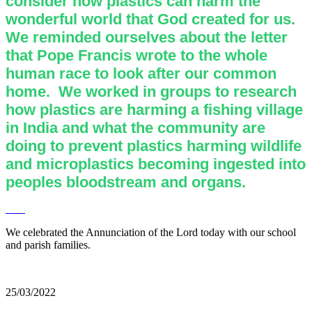
consider how plastics can harm the
wonderful world that God created for us.
We reminded ourselves about the letter
that Pope Francis wrote to the whole
human race to look after our common
home. We worked in groups to research
how plastics are harming a fishing village
in India and what the community are
doing to prevent plastics harming wildlife
and microplastics becoming ingested into
peoples bloodstream and organs.
We celebrated the Annunciation of the Lord today with our school
and parish families.
25/03/2022