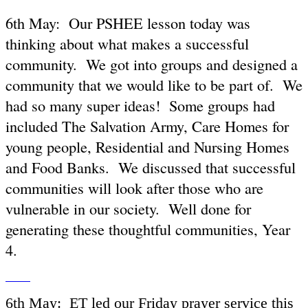
6th May: Our PSHEE lesson today was
thinking about what makes a successful
community. We got into groups and designed a
community that we would like to be part of. We
had so many super ideas! Some groups had
included The Salvation Army, Care Homes for
young people, Residential and Nursing Homes
and Food Banks. We discussed that successful
communities will look after those who are
vulnerable in our society. Well done for
generating these thoughtful communities, Year
4.
6th May: ET led our Friday prayer service this