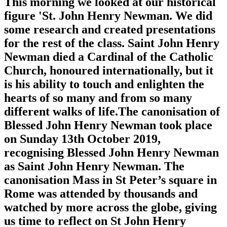
This morning we looked at our historical
figure 'St. John Henry Newman. We did
some research and created presentations
for the rest of the class. Saint John Henry
Newman died a Cardinal of the Catholic
Church, honoured internationally, but it
is his ability to touch and enlighten the
hearts of so many and from so many
different walks of life.The canonisation of
Blessed John Henry Newman took place
on Sunday 13th October 2019,
recognising Blessed John Henry Newman
as Saint John Henry Newman. The
canonisation Mass in St Peter’s square in
Rome was attended by thousands and
watched by more across the globe, giving
us time to reflect on St John Henry