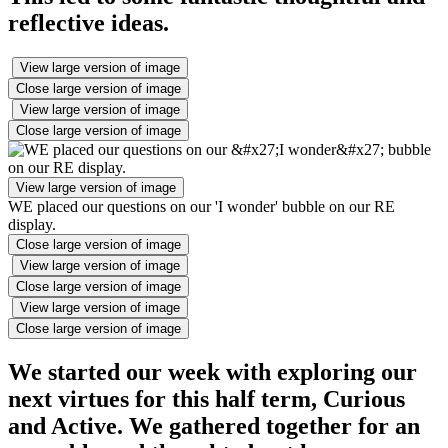
reflective ideas.
View large version of image
Close large version of image
View large version of image
Close large version of image
View large version of image
WE placed our questions on our 'I wonder' bubble on our RE
display.
Close large version of image
View large version of image
Close large version of image
View large version of image
Close large version of image
We started our week with exploring our
next virtues for this half term, Curious
and Active. We gathered together for an