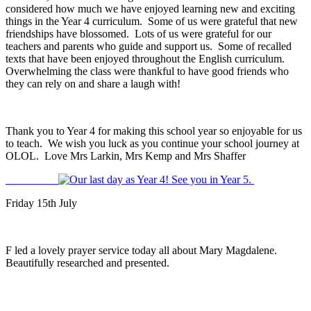
considered how much we have enjoyed learning new and exciting
things in the Year 4 curriculum. Some of us were grateful that new
friendships have blossomed. Lots of us were grateful for our
teachers and parents who guide and support us. Some of recalled
texts that have been enjoyed throughout the English curriculum.
Overwhelming the class were thankful to have good friends who
they can rely on and share a laugh with!
Thank you to Year 4 for making this school year so enjoyable for us
to teach. We wish you luck as you continue your school journey at
OLOL. Love Mrs Larkin, Mrs Kemp and Mrs Shaffer
Friday 15th July
F led a lovely prayer service today all about Mary Magdalene.
Beautifully researched and presented.