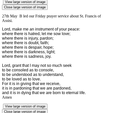
View large version of image
Close large version of image
27th May B led our Friday prayer service about St. Francis of
Assisi.
Lord, make me an instrument of your peace:
where there is hatred, let me sow love;
where there is injury, pardon;
where there is doubt, faith;
where there is despair, hope;
where there is darkness, light;
where there is sadness, joy.
Lord, grant that I may not so much seek
to be consoled as to console,
to be understood as to understand,
to be loved as to love.
For it is in giving that we receive,
it is in pardoning that we are pardoned,
and it is in dying that we are born to eternal life.
Amen
View large version of image
Close large version of image