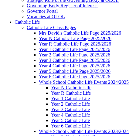
Strategic Role of the Governing Body at OLOL
Governing Body Register of Interests
Governor Portal
Vacancies at OLOL
Catholic Life
Catholic Life Class Pages
Mrs David's Catholic Life Page 2025/2026
Year N Catholic Life Page 2025/2026
Year R Catholic Life Page 2025/2026
Year 1 Catholic Life Page 2025/2026
Year 2 Catholic Life Page 2025/2026
Year 3 Catholic Life Page 2025/2026
Year 4 Catholic Life Page 2025/2026
Year 5 Catholic LIfe Page 2025/2026
Year 6 Catholic Life Page 2025/2026
Whole School Catholic Life Events 2024/2025
Year N Catholic LIfe
Year R Catholic Life
Year 1 Catholic Life
Year 2 Catholic Life
Year 3 Catholic Life
Year 4 Catholic Life
Year 5 Catholic Life
Year 6 Catholic Life
Whole School Catholic Life Events 2023/2024