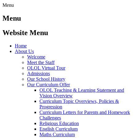
Menu
Menu
Website Menu
Home
About Us
Welcome
Meet the Staff
OLOL Virtual Tour
Admissions
Our School History
Our Curriculum Offer
OLOL Teaching & Learning Statement and
Vision Overview
Curriculum Topic Overviews, Policies &
Progression
Curriculum Letters for Parents and Homework
Challenges
Religious Education
English Curriculum
Maths Curriculum