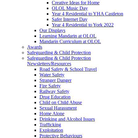
Creative Ideas for Home
OLOL Music Day
Year 4 Residential to YHA Castleton
Safer Internet Day
Year 4 Residential to York 2022
Our Displays
Learning Mandarin at OLOL
Mandarin Curriculum at OLOL
Awards
Safeguarding & Child Protection
Safeguarding & Child Protection
Newsletters/Resources
Road Safety & School Travel
Water Safety
Stranger Danger
Fire Safety
Railway Safety
Drug Education
Child on Child Abuse
Sexual Harassment
Home Alone
Drinking and Alcohol Issues
Trafficking
Exploitation
Protective Behaviours