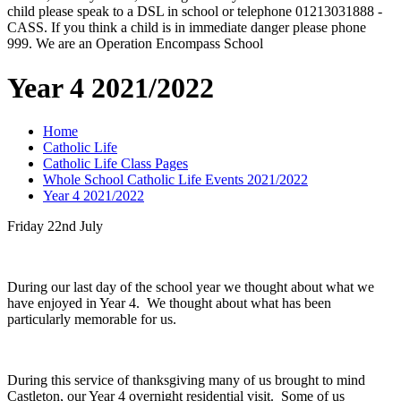
child please speak to a DSL in school or telephone 01213031888 -
CASS. If you think a child is in immediate danger please phone
999. We are an Operation Encompass School
Year 4 2021/2022
Home
Catholic Life
Catholic Life Class Pages
Whole School Catholic Life Events 2021/2022
Year 4 2021/2022
Friday 22nd July
During our last day of the school year we thought about what we
have enjoyed in Year 4. We thought about what has been
particularly memorable for us.
During this service of thanksgiving many of us brought to mind
Castleton, our Year 4 overnight residential visit. Some of us