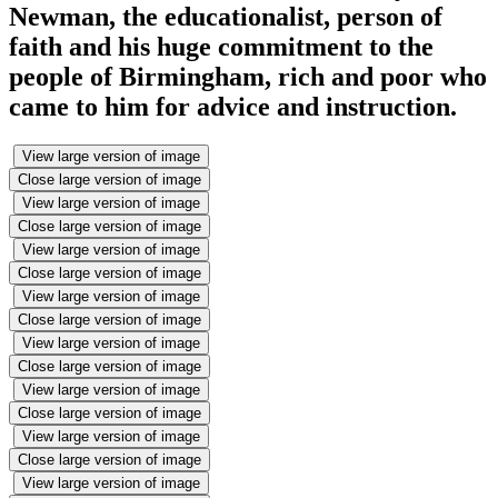
Newman, the educationalist, person of
faith and his huge commitment to the
people of Birmingham, rich and poor who
came to him for advice and instruction.
View large version of image
Close large version of image
View large version of image
Close large version of image
View large version of image
Close large version of image
View large version of image
Close large version of image
View large version of image
Close large version of image
View large version of image
Close large version of image
View large version of image
Close large version of image
View large version of image