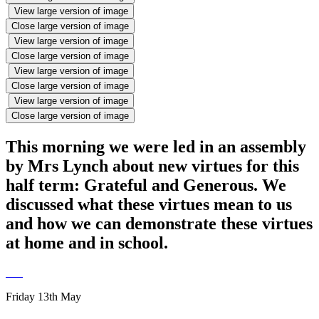
View large version of image
Close large version of image
View large version of image
Close large version of image
View large version of image
Close large version of image
View large version of image
Close large version of image
This morning we were led in an assembly
by Mrs Lynch about new virtues for this
half term: Grateful and Generous. We
discussed what these virtues mean to us
and how we can demonstrate these virtues
at home and in school.
Friday 13th May