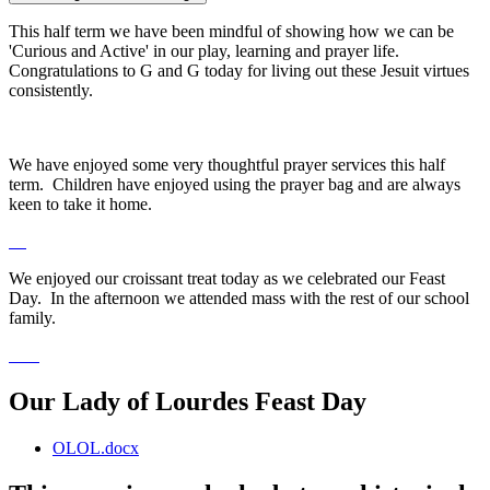
This half term we have been mindful of showing how we can be
'Curious and Active' in our play, learning and prayer life.
Congratulations to G and G today for living out these Jesuit virtues
consistently.
We have enjoyed some very thoughtful prayer services this half
term. Children have enjoyed using the prayer bag and are always
keen to take it home.
We enjoyed our croissant treat today as we celebrated our Feast
Day. In the afternoon we attended mass with the rest of our school
family.
Our Lady of Lourdes Feast Day
OLOL.docx