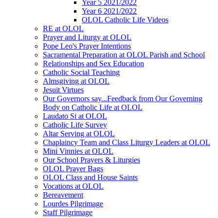
Year 5 2021/2022
Year 6 2021/2022
OLOL Catholic Life Videos
RE at OLOL
Prayer and Liturgy at OLOL
Pope Leo's Prayer Intentions
Sacramental Preparation at OLOL Parish and School
Relationships and Sex Education
Catholic Social Teaching
Almsgiving at OLOL
Jesuit Virtues
Our Governors say...Feedback from Our Governing
Body on Catholic Life at OLOL
Laudato Si at OLOL
Catholic Life Survey
Altar Serving at OLOL
Chaplaincy Team and Class Liturgy Leaders at OLOL
Mini Vinnies at OLOL
Our School Prayers & Liturgies
OLOL Prayer Bags
OLOL Class and House Saints
Vocations at OLOL
Bereavement
Lourdes Pilgrimage
Staff Pilgrimage