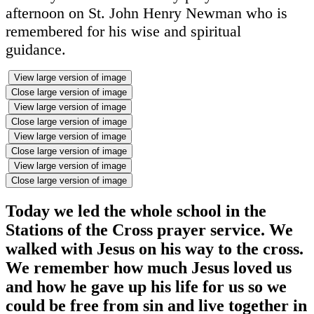
afternoon on St. John Henry Newman who is
remembered for his wise and spiritual
guidance.
View large version of image
Close large version of image
View large version of image
Close large version of image
View large version of image
Close large version of image
View large version of image
Close large version of image
Today we led the whole school in the
Stations of the Cross prayer service. We
walked with Jesus on his way to the cross.
We remember how much Jesus loved us
and how he gave up his life for us so we
could be free from sin and live together in