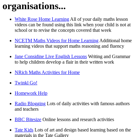
organisations...
White Rose Home Learning
All of your daily maths lesson
videos can be found using this link when your child is not at
school or to revise the concepts covered that week
NCETM Maths Videos for Home Learning
Additional home
learning videos that support maths reasoning and fluency
Jane Considine Live English Lessons
Writing and Grammar
to help children develop a flair in their written work
NRich Maths Activities for Home
Twinkl Go!
Homework Help
Radio Blogging
Lots of daily activities with famous authors
and teachers
BBC Bitesize
Online lessons and research activities
Tate Kids
Lots of art and design based learning based on the
materials in the Tate Gallery