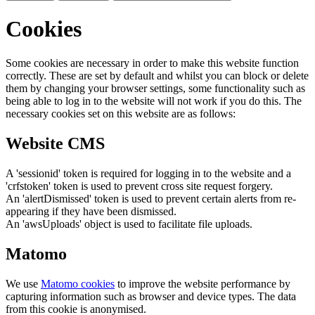
Cookies
Some cookies are necessary in order to make this website function
correctly. These are set by default and whilst you can block or delete
them by changing your browser settings, some functionality such as
being able to log in to the website will not work if you do this. The
necessary cookies set on this website are as follows:
Website CMS
A 'sessionid' token is required for logging in to the website and a
'crfstoken' token is used to prevent cross site request forgery.
An 'alertDismissed' token is used to prevent certain alerts from re-
appearing if they have been dismissed.
An 'awsUploads' object is used to facilitate file uploads.
Matomo
We use
Matomo cookies
to improve the website performance by
capturing information such as browser and device types. The data
from this cookie is anonymised.