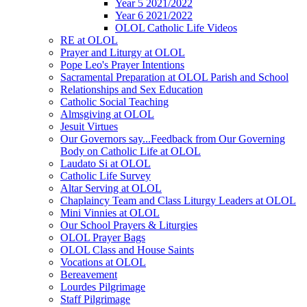
Year 5 2021/2022
Year 6 2021/2022
OLOL Catholic Life Videos
RE at OLOL
Prayer and Liturgy at OLOL
Pope Leo's Prayer Intentions
Sacramental Preparation at OLOL Parish and School
Relationships and Sex Education
Catholic Social Teaching
Almsgiving at OLOL
Jesuit Virtues
Our Governors say...Feedback from Our Governing
Body on Catholic Life at OLOL
Laudato Si at OLOL
Catholic Life Survey
Altar Serving at OLOL
Chaplaincy Team and Class Liturgy Leaders at OLOL
Mini Vinnies at OLOL
Our School Prayers & Liturgies
OLOL Prayer Bags
OLOL Class and House Saints
Vocations at OLOL
Bereavement
Lourdes Pilgrimage
Staff Pilgrimage