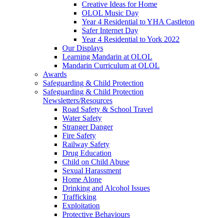
Creative Ideas for Home
OLOL Music Day
Year 4 Residential to YHA Castleton
Safer Internet Day
Year 4 Residential to York 2022
Our Displays
Learning Mandarin at OLOL
Mandarin Curriculum at OLOL
Awards
Safeguarding & Child Protection
Safeguarding & Child Protection
Newsletters/Resources
Road Safety & School Travel
Water Safety
Stranger Danger
Fire Safety
Railway Safety
Drug Education
Child on Child Abuse
Sexual Harassment
Home Alone
Drinking and Alcohol Issues
Trafficking
Exploitation
Protective Behaviours