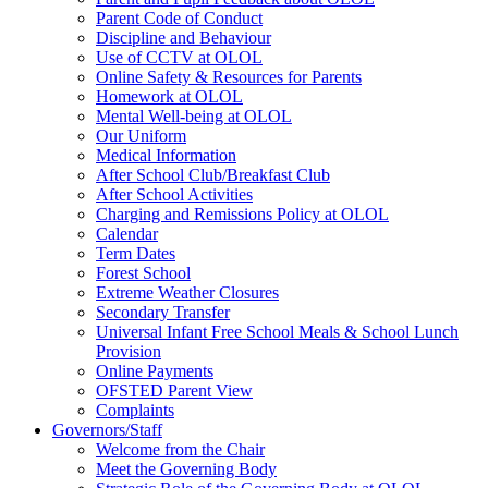
Parent Code of Conduct
Discipline and Behaviour
Use of CCTV at OLOL
Online Safety & Resources for Parents
Homework at OLOL
Mental Well-being at OLOL
Our Uniform
Medical Information
After School Club/Breakfast Club
After School Activities
Charging and Remissions Policy at OLOL
Calendar
Term Dates
Forest School
Extreme Weather Closures
Secondary Transfer
Universal Infant Free School Meals & School Lunch
Provision
Online Payments
OFSTED Parent View
Complaints
Governors/Staff
Welcome from the Chair
Meet the Governing Body