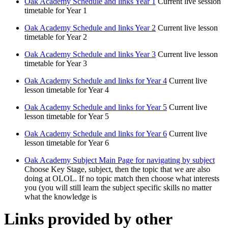
Oak Academy Schedule and links Year 1
Current live session
timetable for Year 1
Oak Academy Schedule and links Year 2
Current live lesson
timetable for Year 2
Oak Academy Schedule and links Year 3
Current live lesson
timetable for Year 3
Oak Academy Schedule and links for Year 4
Current live
lesson timetable for Year 4
Oak Academy Schedule and links for Year 5
Current live
lesson timetable for Year 5
Oak Academy Schedule and links for Year 6
Current live
lesson timetable for Year 6
Oak Academy Subject Main Page for navigating by subject
Choose Key Stage, subject, then the topic that we are also
doing at OLOL. If no topic match then choose what interests
you (you will still learn the subject specific skills no matter
what the knowledge is
Links provided by other