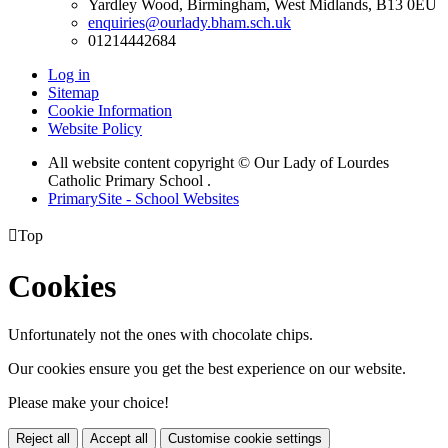
Yardley Wood, Birmingham, West Midlands, B13 0EU
enquiries@ourlady.bham.sch.uk
01214442684
Log in
Sitemap
Cookie Information
Website Policy
All website content copyright © Our Lady of Lourdes
Catholic Primary School .
PrimarySite - School Websites

Top
Cookies
Unfortunately not the ones with chocolate chips.
Our cookies ensure you get the best experience on our website.
Please make your choice!
Reject all
Accept all
Customise cookie settings