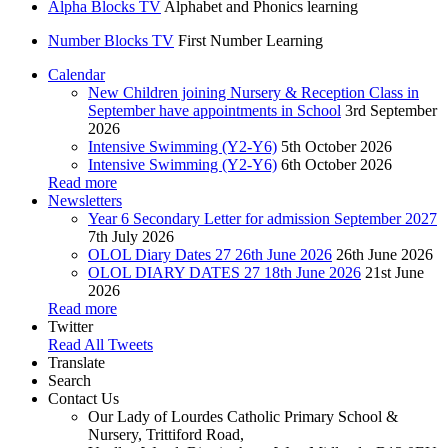
Alpha Blocks TV
Alphabet and Phonics learning
Number Blocks TV
First Number Learning
Calendar
New Children joining Nursery & Reception Class in
September have appointments in School
3rd September
2026
Intensive Swimming (Y2-Y6)
5th October 2026
Intensive Swimming (Y2-Y6)
6th October 2026
Read more
Newsletters
Year 6 Secondary Letter for admission September 2027
7th July 2026
OLOL Diary Dates 27 26th June 2026
26th June 2026
OLOL DIARY DATES 27 18th June 2026
21st June
2026
Read more
Twitter
Read All Tweets
Translate
Search
Contact Us
Our Lady of Lourdes Catholic Primary School &
Nursery, Trittiford Road,