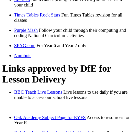
your child
Times Tables Rock Stars
Fun Times Tables revision for all
classes
Purple Mash
Follow your child through their computing and
coding National Curriculum activities
SPAG.com
For Year 6 and Year 2 only
Numbots
Links approved by DfE for
Lesson Delivery
BBC Teach Live Lessons
Live lessons to use daily if you are
unable to access our school live lessons
Oak Academy Subject Page for EYFS
Access to resources for
Year R