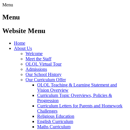
Menu
Menu
Website Menu
Home
About Us
Welcome
Meet the Staff
OLOL Virtual Tour
Admissions
Our School History
Our Curriculum Offer
OLOL Teaching & Learning Statement and
Vision Overview
Curriculum Topic Overviews, Policies &
Progression
Curriculum Letters for Parents and Homework
Challenges
Religious Education
English Curriculum
Maths Curriculum