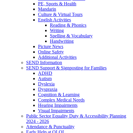
PE, Sports & Health
Mandarin
Culture & Virtual Tours
English Activities
Reading & Phonics
Writing
Spelling & Vocabulary
Handwriting
Picture News
Online Safety
Additional Activities
SEND Information
SEND Support & Signposting for Families
ADHD
Autism
Dyslexia
Dyspraxia
Cognition & Learning
Complex Medical Needs
Hearing Impairments
Visual Impairments
Public Sector Equality Duty & Accessibility Planning
2024 - 2026
Attendance & Punctuality
Early Help at OLOL