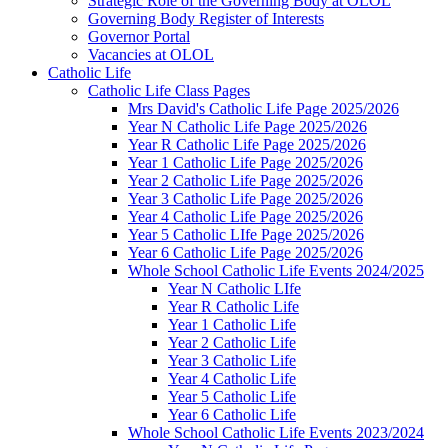
Strategic Role of the Governing Body at OLOL
Governing Body Register of Interests
Governor Portal
Vacancies at OLOL
Catholic Life
Catholic Life Class Pages
Mrs David's Catholic Life Page 2025/2026
Year N Catholic Life Page 2025/2026
Year R Catholic Life Page 2025/2026
Year 1 Catholic Life Page 2025/2026
Year 2 Catholic Life Page 2025/2026
Year 3 Catholic Life Page 2025/2026
Year 4 Catholic Life Page 2025/2026
Year 5 Catholic LIfe Page 2025/2026
Year 6 Catholic Life Page 2025/2026
Whole School Catholic Life Events 2024/2025
Year N Catholic LIfe
Year R Catholic Life
Year 1 Catholic Life
Year 2 Catholic Life
Year 3 Catholic Life
Year 4 Catholic Life
Year 5 Catholic Life
Year 6 Catholic Life
Whole School Catholic Life Events 2023/2024