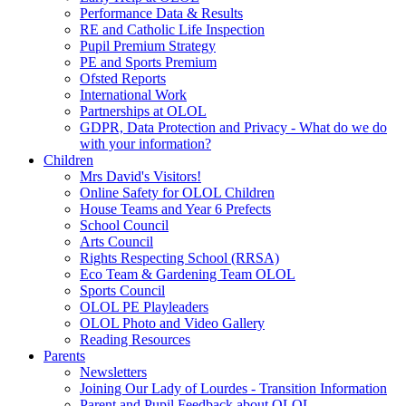
Performance Data & Results
RE and Catholic Life Inspection
Pupil Premium Strategy
PE and Sports Premium
Ofsted Reports
International Work
Partnerships at OLOL
GDPR, Data Protection and Privacy - What do we do
with your information?
Children
Mrs David's Visitors!
Online Safety for OLOL Children
House Teams and Year 6 Prefects
School Council
Arts Council
Rights Respecting School (RRSA)
Eco Team & Gardening Team OLOL
Sports Council
OLOL PE Playleaders
OLOL Photo and Video Gallery
Reading Resources
Parents
Newsletters
Joining Our Lady of Lourdes - Transition Information
Parent and Pupil Feedback about OLOL