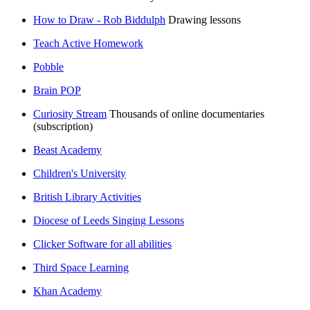
How to Draw - Rob Biddulph
Drawing lessons
Teach Active Homework
Pobble
Brain POP
Curiosity Stream
Thousands of online documentaries
(subscription)
Beast Academy
Children's University
British Library Activities
Diocese of Leeds Singing Lessons
Clicker Software for all abilities
Third Space Learning
Khan Academy