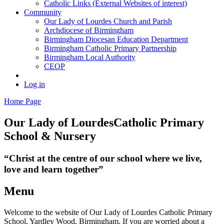
Catholic Links (External Websites of interest)
Community
Our Lady of Lourdes Church and Parish
Archdiocese of Birmingham
Birmingham Diocesan Education Department
Birmingham Catholic Primary Partnership
Birmingham Local Authority
CEOP
Log in
Home Page
Our Lady of Lourdes
Catholic Primary
School & Nursery
“Christ at the centre of our school where we live,
love and learn together”
Menu
Welcome to the website of Our Lady of Lourdes Catholic Primary
School, Yardley Wood, Birmingham. If you are worried about a