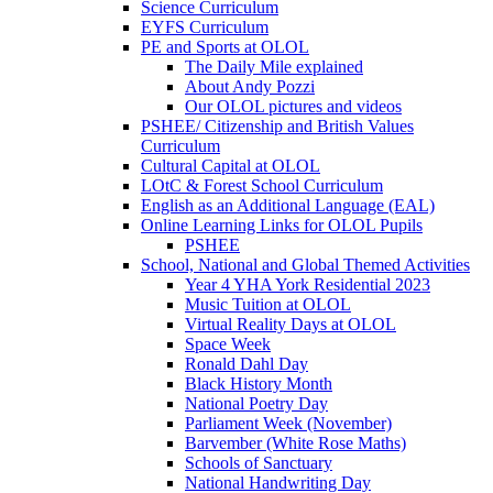
Science Curriculum
EYFS Curriculum
PE and Sports at OLOL
The Daily Mile explained
About Andy Pozzi
Our OLOL pictures and videos
PSHEE/ Citizenship and British Values
Curriculum
Cultural Capital at OLOL
LOtC & Forest School Curriculum
English as an Additional Language (EAL)
Online Learning Links for OLOL Pupils
PSHEE
School, National and Global Themed Activities
Year 4 YHA York Residential 2023
Music Tuition at OLOL
Virtual Reality Days at OLOL
Space Week
Ronald Dahl Day
Black History Month
National Poetry Day
Parliament Week (November)
Barvember (White Rose Maths)
Schools of Sanctuary
National Handwriting Day