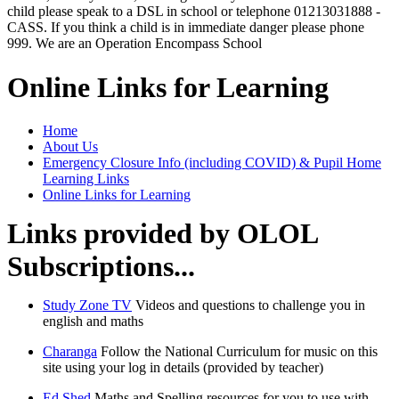
child please speak to a DSL in school or telephone 01213031888 -
CASS. If you think a child is in immediate danger please phone
999. We are an Operation Encompass School
Online Links for Learning
Home
About Us
Emergency Closure Info (including COVID) & Pupil Home
Learning Links
Online Links for Learning
Links provided by OLOL
Subscriptions...
Study Zone TV
Videos and questions to challenge you in
english and maths
Charanga
Follow the National Curriculum for music on this
site using your log in details (provided by teacher)
Ed Shed
Maths and Spelling resources for you to use with