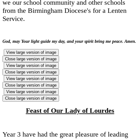
we our school community and other schools
from the Birmingham Diocese's for a Lenten
Service.
God, may Your light guide my day, and your spirit bring me peace. Amen.
View large version of image
Close large version of image
View large version of image
Close large version of image
View large version of image
Close large version of image
View large version of image
Close large version of image
Feast of Our Lady of Lourdes
Year 3 have had the great pleasure of leading