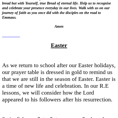
bread but with Yourself, true Bread of eternal life. Help us to recognise
and celebrate your presence everyday in our lives. Walk with us on our
journey of faith as you once did with the disciples on the road to
Emmaus.
Amen
Easter
As we return to school after our Easter holidays,
our prayer table is dressed in gold to remind us
that we are still in the season of Easter. Easter is
a time of new life and celebration. In our R.E
lessons, we will consider how the Lord
appeared to his followers after his resurrection.