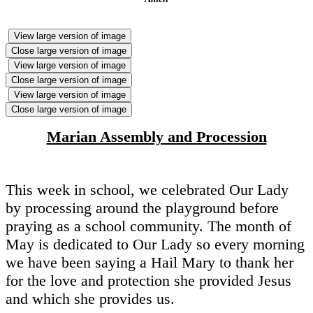
View large version of image
Close large version of image
View large version of image
Close large version of image
View large version of image
Close large version of image
Marian Assembly and Procession
This week in school, we celebrated Our Lady
by processing around the playground before
praying as a school community. The month of
May is dedicated to Our Lady so every morning
we have been saying a Hail Mary to thank her
for the love and protection she provided Jesus
and which she provides us.