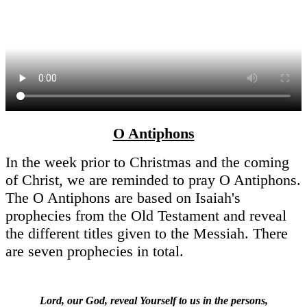
O Antiphons
In the week prior to Christmas and the coming
of Christ, we are reminded to pray O Antiphons.
The O Antiphons are based on Isaiah's
prophecies from the Old Testament and reveal
the different titles given to the Messiah. There
are seven prophecies in total.
Lord, our God, reveal Yourself to us in the persons,