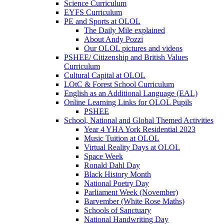
Science Curriculum
EYFS Curriculum
PE and Sports at OLOL
The Daily Mile explained
About Andy Pozzi
Our OLOL pictures and videos
PSHEE/ Citizenship and British Values
Curriculum
Cultural Capital at OLOL
LOtC & Forest School Curriculum
English as an Additional Language (EAL)
Online Learning Links for OLOL Pupils
PSHEE
School, National and Global Themed Activities
Year 4 YHA York Residential 2023
Music Tuition at OLOL
Virtual Reality Days at OLOL
Space Week
Ronald Dahl Day
Black History Month
National Poetry Day
Parliament Week (November)
Barvember (White Rose Maths)
Schools of Sanctuary
National Handwriting Day