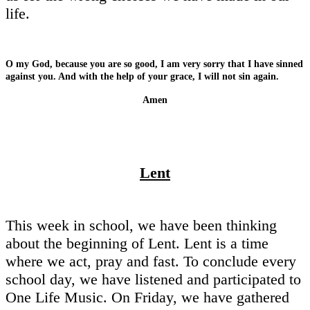
life.
O my God, because you are so good, I am very sorry that I have sinned
against you. And with the help of your grace, I will not sin again.
Amen
Lent
This week in school, we have been thinking
about the beginning of Lent. Lent is a time
where we act, pray and fast. To conclude every
school day, we have listened and participated to
One Life Music. On Friday, we have gathered