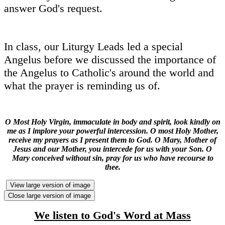
answer God's request.
In class, our Liturgy Leads led a special
Angelus before we discussed the importance of
the Angelus to Catholic's around the world and
what the prayer is reminding us of.
O Most Holy Virgin, immaculate in body and spirit, look kindly on
me as I implore your powerful intercession. O most Holy Mother,
receive my prayers as I present them to God. O Mary, Mother of
Jesus and our Mother, you intercede for us with your Son. O
Mary conceived without sin, pray for us who have recourse to
thee.
View large version of image
Close large version of image
We listen to God's Word at Mass