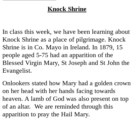
Knock Shrine
In class this week, we have been learning about
Knock Shrine as a place of pilgrimage. Knock
Shrine is in Co. Mayo in Ireland. In 1879, 15
people aged 5-75 had an apparition of the
Blessed Virgin Mary, St Joseph and St John the
Evangelist.
Onlookers stated how Mary had a golden crown
on her head with her hands facing towards
heaven. A lamb of God was also present on top
of an altar. We are reminded through this
apparition to pray the Hail Mary.