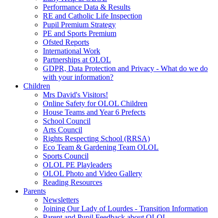
Performance Data & Results
RE and Catholic Life Inspection
Pupil Premium Strategy
PE and Sports Premium
Ofsted Reports
International Work
Partnerships at OLOL
GDPR, Data Protection and Privacy - What do we do
with your information?
Children
Mrs David's Visitors!
Online Safety for OLOL Children
House Teams and Year 6 Prefects
School Council
Arts Council
Rights Respecting School (RRSA)
Eco Team & Gardening Team OLOL
Sports Council
OLOL PE Playleaders
OLOL Photo and Video Gallery
Reading Resources
Parents
Newsletters
Joining Our Lady of Lourdes - Transition Information
Parent and Pupil Feedback about OLOL