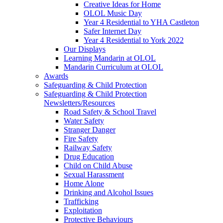
Creative Ideas for Home
OLOL Music Day
Year 4 Residential to YHA Castleton
Safer Internet Day
Year 4 Residential to York 2022
Our Displays
Learning Mandarin at OLOL
Mandarin Curriculum at OLOL
Awards
Safeguarding & Child Protection
Safeguarding & Child Protection
Newsletters/Resources
Road Safety & School Travel
Water Safety
Stranger Danger
Fire Safety
Railway Safety
Drug Education
Child on Child Abuse
Sexual Harassment
Home Alone
Drinking and Alcohol Issues
Trafficking
Exploitation
Protective Behaviours