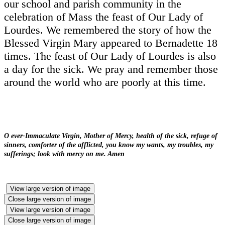
our school and parish community in the
celebration of Mass the feast of Our Lady of
Lourdes. We remembered the story of how the
Blessed Virgin Mary appeared to Bernadette 18
times. The feast of Our Lady of Lourdes is also
a day for the sick. We pray and remember those
around the world who are poorly at this time.
O ever-Immaculate Virgin, Mother of Mercy, health of the sick, refuge of
sinners, comforter of the afflicted, you know my wants, my troubles, my
sufferings; look with mercy on me. Amen
View large version of image
Close large version of image
View large version of image
Close large version of image