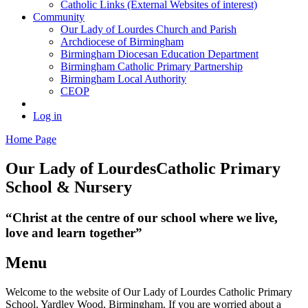
Catholic Links (External Websites of interest)
Community
Our Lady of Lourdes Church and Parish
Archdiocese of Birmingham
Birmingham Diocesan Education Department
Birmingham Catholic Primary Partnership
Birmingham Local Authority
CEOP
Log in
Home Page
Our Lady of Lourdes
Catholic Primary
School & Nursery
“Christ at the centre of our school where we live,
love and learn together”
Menu
Welcome to the website of Our Lady of Lourdes Catholic Primary
School, Yardley Wood, Birmingham. If you are worried about a