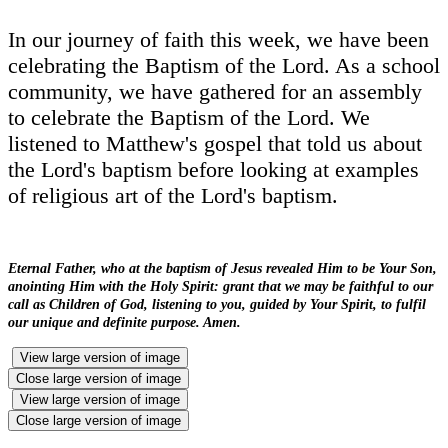
In our journey of faith this week, we have been
celebrating the Baptism of the Lord. As a school
community, we have gathered for an assembly
to celebrate the Baptism of the Lord. We
listened to Matthew's gospel that told us about
the Lord's baptism before looking at examples
of religious art of the Lord's baptism.
Eternal Father, who at the baptism of Jesus revealed Him to be Your Son,
anointing Him with the Holy Spirit: grant that we may be faithful to our
call as Children of God, listening to you, guided by Your Spirit, to fulfil
our unique and definite purpose. Amen.
View large version of image
Close large version of image
View large version of image
Close large version of image