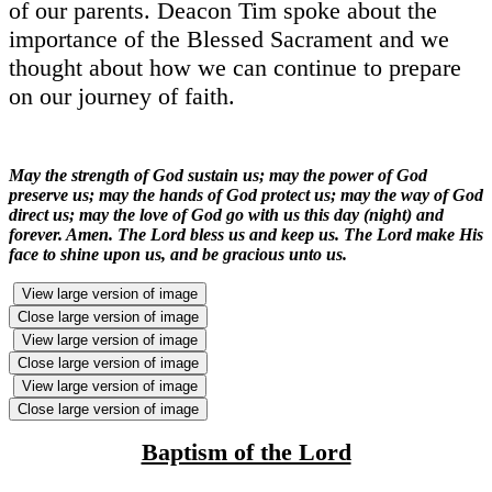
of our parents. Deacon Tim spoke about the
importance of the Blessed Sacrament and we
thought about how we can continue to prepare
on our journey of faith.
May the strength of God sustain us; may the power of God
preserve us; may the hands of God protect us; may the way of God
direct us; may the love of God go with us this day (night) and
forever. Amen. The Lord bless us and keep us. The Lord make His
face to shine upon us, and be gracious unto us.
View large version of image
Close large version of image
View large version of image
Close large version of image
View large version of image
Close large version of image
Baptism of the Lord