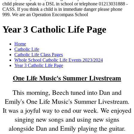
child please speak to a DSL in school or telephone 01213031888 -
CASS. If you think a child is in immediate danger please phone
999. We are an Operation Encompass School
Year 3 Catholic Life Page
Home
Catholic Life
Catholic Life Class Pages
Whole School Catholic Life Events 2023/2024
Year 3 Catholic Life Page
One Life Music's Summer Livestream
This morning, Beech tuned into Dan and
Emily's One Life Music's Summer Livestream.
It was a joyful way to end our week. We enjoyed
singing new songs and using new signs
alongside Dan and Emily playing the guitar.