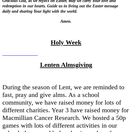
Gracious God, as we reflect on Easter,
may we carry Your love and
redemption in our hearts.
Guide us in living out the Easter message
daily
and sharing Your light with the world.
Amen.
Holy Week
Lenten Almsgiving
During the season of Lent, we are reminded to
fast, pray and give alms. As a school
community, we have raised money for lots of
different charities. Year 3 have raised money for
Macmillian Cancer Research. We hosted a 50p
games with lots of different activities in our