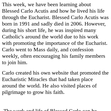
This week, we have been learning about
Blessed Carlo Acutis and how he lived his life
through the Eucharist. Blessed Carlo Acutis was
born in 1991 and sadly died in 2006. However,
during his short life, he was inspired many
Catholic's around the world due to his work
with promoting the importance of the Eucharist.
Carlo went to Mass daily, and confession
weekly, often encouraging his family members
to join him.
Carlo created his own website that promoted the
Eucharistic Miracles that had taken place
around the world. He also visited places of
pilgrimage to grow his faith.
The work and life of Blessed Carlo can be