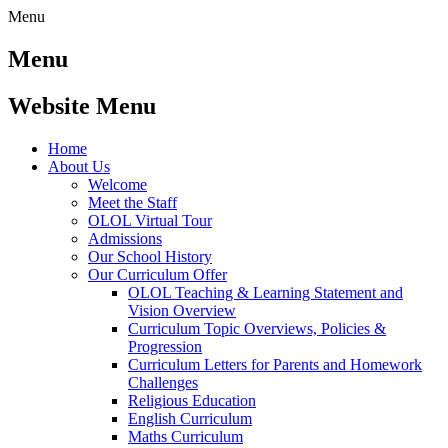
Menu
Menu
Website Menu
Home
About Us
Welcome
Meet the Staff
OLOL Virtual Tour
Admissions
Our School History
Our Curriculum Offer
OLOL Teaching & Learning Statement and
Vision Overview
Curriculum Topic Overviews, Policies &
Progression
Curriculum Letters for Parents and Homework
Challenges
Religious Education
English Curriculum
Maths Curriculum