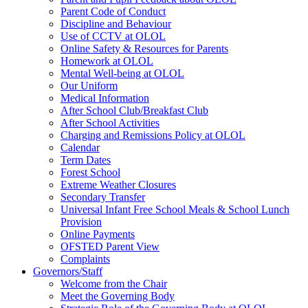
Parent Code of Conduct
Discipline and Behaviour
Use of CCTV at OLOL
Online Safety & Resources for Parents
Homework at OLOL
Mental Well-being at OLOL
Our Uniform
Medical Information
After School Club/Breakfast Club
After School Activities
Charging and Remissions Policy at OLOL
Calendar
Term Dates
Forest School
Extreme Weather Closures
Secondary Transfer
Universal Infant Free School Meals & School Lunch
Provision
Online Payments
OFSTED Parent View
Complaints
Governors/Staff
Welcome from the Chair
Meet the Governing Body