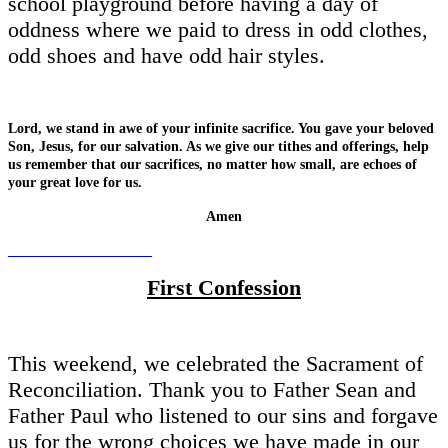
school playground before having a day of
oddness where we paid to dress in odd clothes,
odd shoes and have odd hair styles.
Lord, we stand in awe of your infinite sacrifice. You gave your beloved
Son, Jesus, for our salvation. As we give our tithes and offerings, help
us remember that our sacrifices, no matter how small, are echoes of
your great love for us.
Amen
First Confession
This weekend, we celebrated the Sacrament of
Reconciliation. Thank you to Father Sean and
Father Paul who listened to our sins and forgave
us for the wrong choices we have made in our