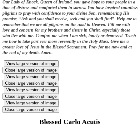
Our Lady of Knock, Queen of Ireland, you gave hope to your people in a
time of distress and comforted them in sorrow. You have inspired countless
pilgrims to pray with confidence to your divine Son, remembering His
promise, “Ask and you shall receive, seek and you shall find”. Help me to
remember that we are all pilgrims on the road to Heaven. Fill me with
love and concern for my brothers and sisters in Christ, especially those
who live with me. Comfort me when I am sick, lonely or depressed. Teach
me how to take part ever more reverently in the Holy Mass. Give me a
greater love of Jesus in the Blessed Sacrament. Pray for me now and at
the end of my death. Amen.
View large version of image
Close large version of image
View large version of image
Close large version of image
View large version of image
Close large version of image
View large version of image
Close large version of image
Blessed Carlo Acutis