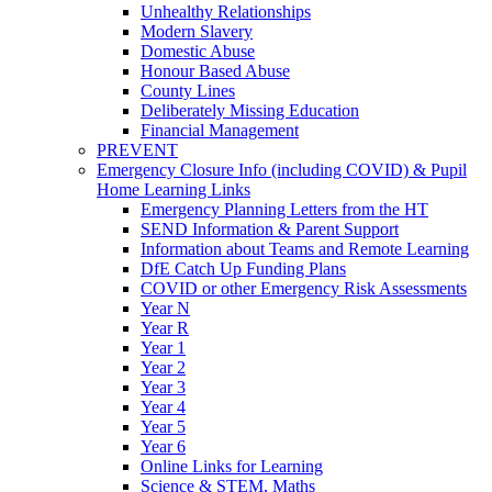
Unhealthy Relationships
Modern Slavery
Domestic Abuse
Honour Based Abuse
County Lines
Deliberately Missing Education
Financial Management
PREVENT
Emergency Closure Info (including COVID) & Pupil
Home Learning Links
Emergency Planning Letters from the HT
SEND Information & Parent Support
Information about Teams and Remote Learning
DfE Catch Up Funding Plans
COVID or other Emergency Risk Assessments
Year N
Year R
Year 1
Year 2
Year 3
Year 4
Year 5
Year 6
Online Links for Learning
Science & STEM, Maths