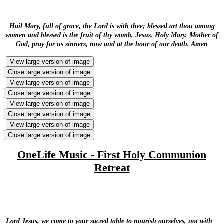
Hail Mary, full of grace, the Lord is with thee; blessed art thou among
women and blessed is the fruit of thy womb, Jesus. Holy Mary, Mother of
God, pray for us sinners, now and at the hour of our death. Amen
View large version of image
Close large version of image
View large version of image
Close large version of image
View large version of image
Close large version of image
View large version of image
Close large version of image
OneLife Music - First Holy Communion
Retreat
Lord Jesus, we come to your sacred table to nourish ourselves, not with