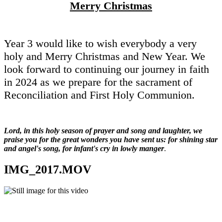
Merry Christmas
Year 3 would like to wish everybody a very
holy and Merry Christmas and New Year. We
look forward to continuing our journey in faith
in 2024 as we prepare for the sacrament of
Reconciliation and First Holy Communion.
Lord, in this holy season of prayer and song and laughter, we
praise you for the great wonders you have sent us: for shining star
and angel's song, for infant's cry in lowly manger
.
IMG_2017.MOV