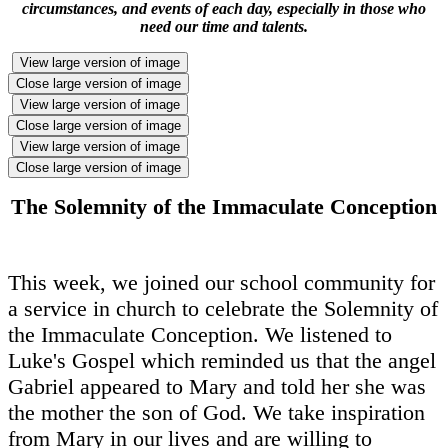
circumstances, and events of each day, especially in those who
need our time and talents.
View large version of image
Close large version of image
View large version of image
Close large version of image
View large version of image
Close large version of image
The Solemnity of the Immaculate Conception
This week, we joined our school community for
a service in church to celebrate the Solemnity of
the Immaculate Conception. We listened to
Luke's Gospel which reminded us that the angel
Gabriel appeared to Mary and told her she was
the mother the son of God. We take inspiration
from Mary in our lives and are willing to