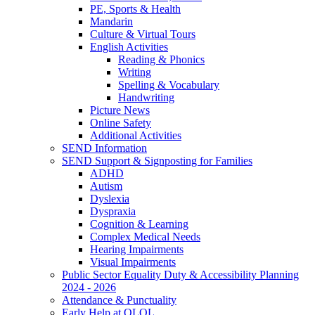
PE, Sports & Health
Mandarin
Culture & Virtual Tours
English Activities
Reading & Phonics
Writing
Spelling & Vocabulary
Handwriting
Picture News
Online Safety
Additional Activities
SEND Information
SEND Support & Signposting for Families
ADHD
Autism
Dyslexia
Dyspraxia
Cognition & Learning
Complex Medical Needs
Hearing Impairments
Visual Impairments
Public Sector Equality Duty & Accessibility Planning
2024 - 2026
Attendance & Punctuality
Early Help at OLOL