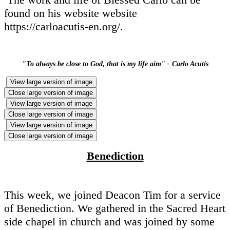
found on his website website
https://carloacutis-en.org/.
"To always be close to God, that is my life aim" - Carlo Acutis
View large version of image
Close large version of image
View large version of image
Close large version of image
View large version of image
Close large version of image
Benediction
This week, we joined Deacon Tim for a service
of Benediction. We gathered in the Sacred Heart
side chapel in church and was joined by some