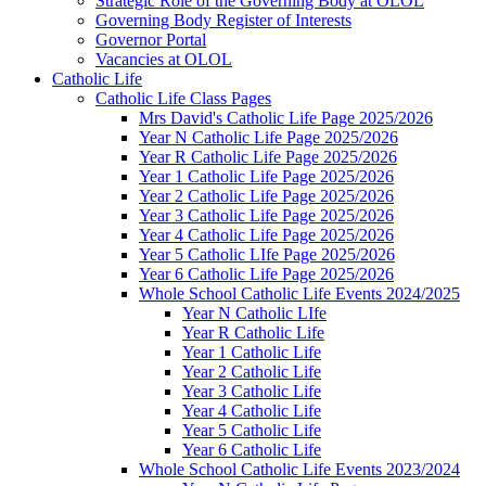
Strategic Role of the Governing Body at OLOL
Governing Body Register of Interests
Governor Portal
Vacancies at OLOL
Catholic Life
Catholic Life Class Pages
Mrs David's Catholic Life Page 2025/2026
Year N Catholic Life Page 2025/2026
Year R Catholic Life Page 2025/2026
Year 1 Catholic Life Page 2025/2026
Year 2 Catholic Life Page 2025/2026
Year 3 Catholic Life Page 2025/2026
Year 4 Catholic Life Page 2025/2026
Year 5 Catholic LIfe Page 2025/2026
Year 6 Catholic Life Page 2025/2026
Whole School Catholic Life Events 2024/2025
Year N Catholic LIfe
Year R Catholic Life
Year 1 Catholic Life
Year 2 Catholic Life
Year 3 Catholic Life
Year 4 Catholic Life
Year 5 Catholic Life
Year 6 Catholic Life
Whole School Catholic Life Events 2023/2024