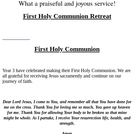
What a praiseful and joyous service!
First Holy Communion Retreat
First Holy Communion
Year 3 have celebrated making their First Holy Communion. We are
all grateful for receiving Jesus sacramently and continue on our
journey of faith.
Dear Lord Jesus, I come to You, and remember all that You have done for
me on the cross. Thank You for loving me so much, You gave up heaven
for me. Thank You for allowing Your body to be broken so that mine
might be whole. As I partake, I receive Your resurrection life, health, and
strength.
Amen