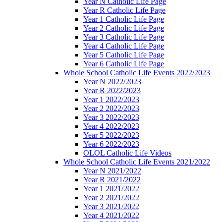
Year N Catholic Life Page
Year R Catholic Life Page
Year 1 Catholic Life Page
Year 2 Catholic Life Page
Year 3 Catholic Life Page
Year 4 Catholic Life Page
Year 5 Catholic Life Page
Year 6 Catholic Life Page
Whole School Catholic Life Events 2022/2023
Year N 2022/2023
Year R 2022/2023
Year 1 2022/2023
Year 2 2022/2023
Year 3 2022/2023
Year 4 2022/2023
Year 5 2022/2023
Year 6 2022/2023
OLOL Catholic Life Videos
Whole School Catholic Life Events 2021/2022
Year N 2021/2022
Year R 2021/2022
Year 1 2021/2022
Year 2 2021/2022
Year 3 2021/2022
Year 4 2021/2022