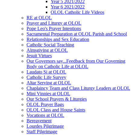
Year 5 2021/2022
Year 6 2021/2022
OLOL Catholic Life Videos
RE at OLOL
Prayer and Liturgy at OLOL
Pope Leo's Prayer Intentions
Sacramental Preparation at OLOL Parish and School
Relationships and Sex Education
Catholic Social Teaching
Almsgiving at OLOL
Jesuit Virtues
Our Governors say...Feedback from Our Governing
Body on Catholic Life at OLOL
Laudato Si at OLOL
Catholic Life Survey
Altar Serving at OLOL
Chaplaincy Team and Class Liturgy Leaders at OLOL
Mini Vinnies at OLOL
Our School Prayers & Liturgies
OLOL Prayer Bags
OLOL Class and House Saints
Vocations at OLOL
Bereavement
Lourdes Pilgrimage
Staff Pilgrimage