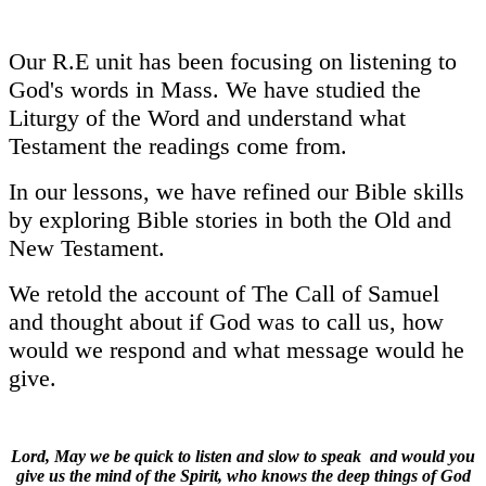
Our R.E unit has been focusing on listening to
God's words in Mass. We have studied the
Liturgy of the Word and understand what
Testament the readings come from.
In our lessons, we have refined our Bible skills
by exploring Bible stories in both the Old and
New Testament.
We retold the account of The Call of Samuel
and thought about if God was to call us, how
would we respond and what message would he
give.
Lord, May we be quick to listen and slow to speak and would you
give us the mind of the Spirit, who knows the deep things of God