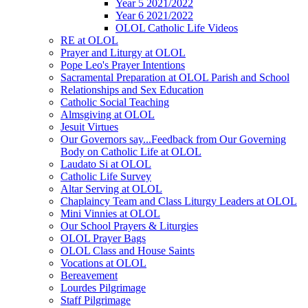
Year 5 2021/2022
Year 6 2021/2022
OLOL Catholic Life Videos
RE at OLOL
Prayer and Liturgy at OLOL
Pope Leo's Prayer Intentions
Sacramental Preparation at OLOL Parish and School
Relationships and Sex Education
Catholic Social Teaching
Almsgiving at OLOL
Jesuit Virtues
Our Governors say...Feedback from Our Governing
Body on Catholic Life at OLOL
Laudato Si at OLOL
Catholic Life Survey
Altar Serving at OLOL
Chaplaincy Team and Class Liturgy Leaders at OLOL
Mini Vinnies at OLOL
Our School Prayers & Liturgies
OLOL Prayer Bags
OLOL Class and House Saints
Vocations at OLOL
Bereavement
Lourdes Pilgrimage
Staff Pilgrimage