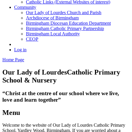
Catholic Links (External Websites of interest)
Community
Our Lady of Lourdes Church and Parish
Archdiocese of Birmingham
Birmingham Diocesan Education Department
Birmingham Catholic Primary Partnership
Birmingham Local Authority
CEOP
Log in
Home Page
Our Lady of Lourdes
Catholic Primary
School & Nursery
“Christ at the centre of our school where we live,
love and learn together”
Menu
Welcome to the website of Our Lady of Lourdes Catholic Primary
School, Yardley Wood, Birmingham. If you are worried about a