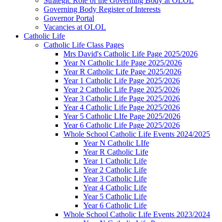
Strategic Role of the Governing Body at OLOL
Governing Body Register of Interests
Governor Portal
Vacancies at OLOL
Catholic Life
Catholic Life Class Pages
Mrs David's Catholic Life Page 2025/2026
Year N Catholic Life Page 2025/2026
Year R Catholic Life Page 2025/2026
Year 1 Catholic Life Page 2025/2026
Year 2 Catholic Life Page 2025/2026
Year 3 Catholic Life Page 2025/2026
Year 4 Catholic Life Page 2025/2026
Year 5 Catholic LIfe Page 2025/2026
Year 6 Catholic Life Page 2025/2026
Whole School Catholic Life Events 2024/2025
Year N Catholic LIfe
Year R Catholic Life
Year 1 Catholic Life
Year 2 Catholic Life
Year 3 Catholic Life
Year 4 Catholic Life
Year 5 Catholic Life
Year 6 Catholic Life
Whole School Catholic Life Events 2023/2024