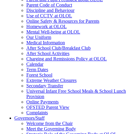
Parent Code of Conduct
Discipline and Behaviour
Use of CCTV at OLOL
Online Safety & Resources for Parents
Homework at OLOL
Mental Well-being at OLOL
Our Uniform
Medical Information
After School Club/Breakfast Club
After School Activities
Charging and Remissions Policy at OLOL
Calendar
Term Dates
Forest School
Extreme Weather Closures
Secondary Transfer
Universal Infant Free School Meals & School Lunch
Provision
Online Payments
OFSTED Parent View
Complaints
Governors/Staff
Welcome from the Chair
Meet the Governing Body