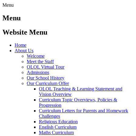
Menu
Menu
Website Menu
Home
About Us
Welcome
Meet the Staff
OLOL Virtual Tour
Admissions
Our School History
Our Curriculum Offer
OLOL Teaching & Learning Statement and
Vision Overview
Curriculum Topic Overviews, Policies &
Progression
Curriculum Letters for Parents and Homework
Challenges
Religious Education
English Curriculum
Maths Curriculum