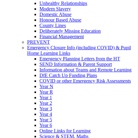
Unhealthy Relationships
Modern Slavery
Domestic Abuse
Honour Based Abuse
County Lines
Deliberately Missing Education
Financial Management
PREVENT
Emergency Closure Info (including COVID) & Pupil
Home Learning Links
Emergency Planning Letters from the HT
SEND Information & Parent Support
Information about Teams and Remote Learning
DfE Catch Up Funding Plans
COVID or other Emergency Risk Assessments
Year N
Year R
Year 1
Year 2
Year 3
Year 4
Year 5
Year 6
Online Links for Learning
Science & STEM, Maths