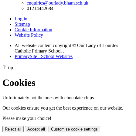
enquiries@ourlady.bham.sch.uk
01214442684
Log in
Sitemap
Cookie Information
Website Policy
All website content copyright © Our Lady of Lourdes
Catholic Primary School .
PrimarySite - School Websites

Top
Cookies
Unfortunately not the ones with chocolate chips.
Our cookies ensure you get the best experience on our website.
Please make your choice!
Reject all
Accept all
Customise cookie settings