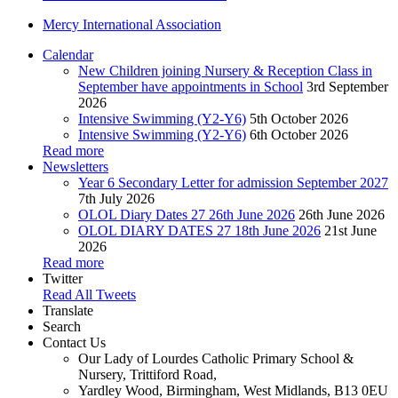
Mercy International Association
Calendar
New Children joining Nursery & Reception Class in
September have appointments in School
3rd September
2026
Intensive Swimming (Y2-Y6)
5th October 2026
Intensive Swimming (Y2-Y6)
6th October 2026
Read more
Newsletters
Year 6 Secondary Letter for admission September 2027
7th July 2026
OLOL Diary Dates 27 26th June 2026
26th June 2026
OLOL DIARY DATES 27 18th June 2026
21st June
2026
Read more
Twitter
Read All Tweets
Translate
Search
Contact Us
Our Lady of Lourdes Catholic Primary School &
Nursery, Trittiford Road,
Yardley Wood, Birmingham, West Midlands, B13 0EU