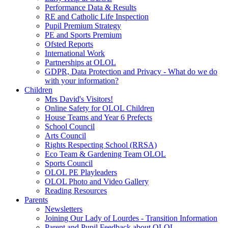
Performance Data & Results
RE and Catholic Life Inspection
Pupil Premium Strategy
PE and Sports Premium
Ofsted Reports
International Work
Partnerships at OLOL
GDPR, Data Protection and Privacy - What do we do
with your information?
Children
Mrs David's Visitors!
Online Safety for OLOL Children
House Teams and Year 6 Prefects
School Council
Arts Council
Rights Respecting School (RRSA)
Eco Team & Gardening Team OLOL
Sports Council
OLOL PE Playleaders
OLOL Photo and Video Gallery
Reading Resources
Parents
Newsletters
Joining Our Lady of Lourdes - Transition Information
Parent and Pupil Feedback about OLOL