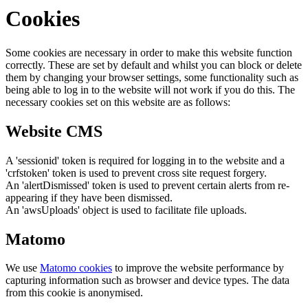
Cookies
Some cookies are necessary in order to make this website function
correctly. These are set by default and whilst you can block or delete
them by changing your browser settings, some functionality such as
being able to log in to the website will not work if you do this. The
necessary cookies set on this website are as follows:
Website CMS
A 'sessionid' token is required for logging in to the website and a
'crfstoken' token is used to prevent cross site request forgery.
An 'alertDismissed' token is used to prevent certain alerts from re-
appearing if they have been dismissed.
An 'awsUploads' object is used to facilitate file uploads.
Matomo
We use
Matomo cookies
to improve the website performance by
capturing information such as browser and device types. The data
from this cookie is anonymised.