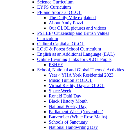
Science Curriculum
EYFS Curriculum
PE and Sports at OLOL
The Daily Mile explained
About Andy Pozzi
Our OLOL pictures and videos
PSHEE/ Citizenship and British Values
Curriculum
Cultural Capital at OLOL
LOtC & Forest School Curriculum
English as an Additional Language (EAL)
Online Learning Links for OLOL Pupils
PSHEE
School, National and Global Themed Activities
Year 4 YHA York Residential 2023
Music Tuition at OLOL
Virtual Reality Days at OLOL
Space Week
Ronald Dahl Day
Black History Month
National Poetry Day
Parliament Week (November)
Barvember (White Rose Maths)
Schools of Sanctuary
National Handwriting Day