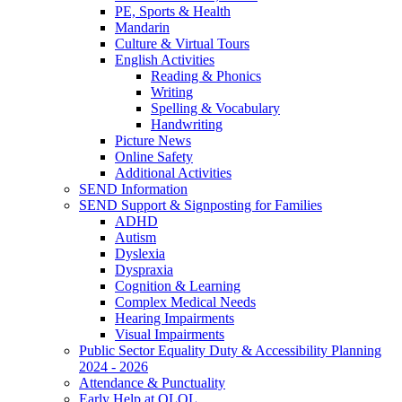
PE, Sports & Health
Mandarin
Culture & Virtual Tours
English Activities
Reading & Phonics
Writing
Spelling & Vocabulary
Handwriting
Picture News
Online Safety
Additional Activities
SEND Information
SEND Support & Signposting for Families
ADHD
Autism
Dyslexia
Dyspraxia
Cognition & Learning
Complex Medical Needs
Hearing Impairments
Visual Impairments
Public Sector Equality Duty & Accessibility Planning
2024 - 2026
Attendance & Punctuality
Early Help at OLOL