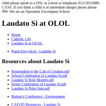
child please speak to a DSL in school or telephone 01213031888 -
CASS. If you think a child is in immediate danger please phone
999. We are an Operation Encompass School
Laudato Si at OLOL
Home
Catholic Life
Laudato Si at OLOL
Papal Encyclical - Laudato Si
Resources about Laudato Si
Responding to the Call of Creation.pdf
School Celebration of Laudato Si.pdf
Laudato Si Role Models.pdf
Home Celebration of Laudato Si.pdf
Laudato Si Print Outs.pdf
Bishop's Conference - Environment
CAFOD Resources - Laudato Si