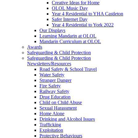
Creative Ideas for Home
OLOL Music Day
Year 4 Residential to YHA Castleton
Safer Internet Day
Year 4 Residential to York 2022
Our Displays
Learning Mandarin at OLOL
Mandarin Curriculum at OLOL
Awards
Safeguarding & Child Protection
Safeguarding & Child Protection
Newsletters/Resources
Road Safety & School Travel
Water Safety
Stranger Danger
Fire Safety
Railway Safety
Drug Education
Child on Child Abuse
Sexual Harassment
Home Alone
Drinking and Alcohol Issues
Trafficking
Exploitation
Protective Behaviours