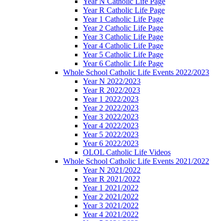
Year N Catholic Life Page
Year R Catholic Life Page
Year 1 Catholic Life Page
Year 2 Catholic Life Page
Year 3 Catholic Life Page
Year 4 Catholic Life Page
Year 5 Catholic Life Page
Year 6 Catholic Life Page
Whole School Catholic Life Events 2022/2023
Year N 2022/2023
Year R 2022/2023
Year 1 2022/2023
Year 2 2022/2023
Year 3 2022/2023
Year 4 2022/2023
Year 5 2022/2023
Year 6 2022/2023
OLOL Catholic Life Videos
Whole School Catholic Life Events 2021/2022
Year N 2021/2022
Year R 2021/2022
Year 1 2021/2022
Year 2 2021/2022
Year 3 2021/2022
Year 4 2021/2022