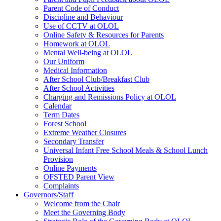
Parent Code of Conduct
Discipline and Behaviour
Use of CCTV at OLOL
Online Safety & Resources for Parents
Homework at OLOL
Mental Well-being at OLOL
Our Uniform
Medical Information
After School Club/Breakfast Club
After School Activities
Charging and Remissions Policy at OLOL
Calendar
Term Dates
Forest School
Extreme Weather Closures
Secondary Transfer
Universal Infant Free School Meals & School Lunch
Provision
Online Payments
OFSTED Parent View
Complaints
Governors/Staff
Welcome from the Chair
Meet the Governing Body