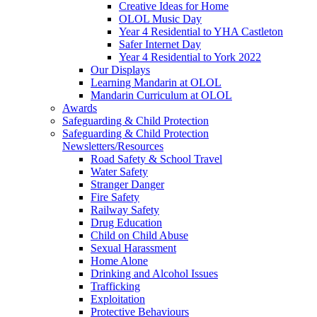
Creative Ideas for Home
OLOL Music Day
Year 4 Residential to YHA Castleton
Safer Internet Day
Year 4 Residential to York 2022
Our Displays
Learning Mandarin at OLOL
Mandarin Curriculum at OLOL
Awards
Safeguarding & Child Protection
Safeguarding & Child Protection
Newsletters/Resources
Road Safety & School Travel
Water Safety
Stranger Danger
Fire Safety
Railway Safety
Drug Education
Child on Child Abuse
Sexual Harassment
Home Alone
Drinking and Alcohol Issues
Trafficking
Exploitation
Protective Behaviours