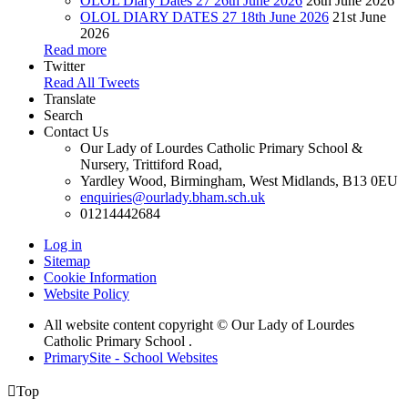
OLOL Diary Dates 27 26th June 2026
26th June 2026
OLOL DIARY DATES 27 18th June 2026
21st June
2026
Read more
Twitter
Read All Tweets
Translate
Search
Contact Us
Our Lady of Lourdes Catholic Primary School &
Nursery, Trittiford Road,
Yardley Wood, Birmingham, West Midlands, B13 0EU
enquiries@ourlady.bham.sch.uk
01214442684
Log in
Sitemap
Cookie Information
Website Policy
All website content copyright © Our Lady of Lourdes
Catholic Primary School .
PrimarySite - School Websites

Top