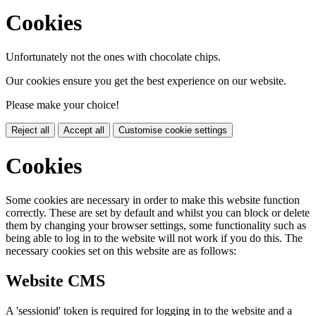
Cookies
Unfortunately not the ones with chocolate chips.
Our cookies ensure you get the best experience on our website.
Please make your choice!
Reject all
Accept all
Customise cookie settings
Cookies
Some cookies are necessary in order to make this website function
correctly. These are set by default and whilst you can block or delete
them by changing your browser settings, some functionality such as
being able to log in to the website will not work if you do this. The
necessary cookies set on this website are as follows:
Website CMS
A 'sessionid' token is required for logging in to the website and a