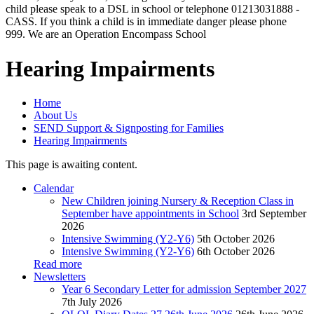
child please speak to a DSL in school or telephone 01213031888 -
CASS. If you think a child is in immediate danger please phone
999. We are an Operation Encompass School
Hearing Impairments
Home
About Us
SEND Support & Signposting for Families
Hearing Impairments
This page is awaiting content.
Calendar
New Children joining Nursery & Reception Class in
September have appointments in School
3rd September
2026
Intensive Swimming (Y2-Y6)
5th October 2026
Intensive Swimming (Y2-Y6)
6th October 2026
Read more
Newsletters
Year 6 Secondary Letter for admission September 2027
7th July 2026