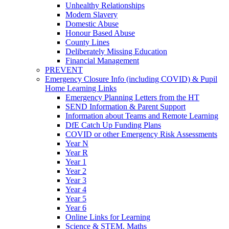
Unhealthy Relationships
Modern Slavery
Domestic Abuse
Honour Based Abuse
County Lines
Deliberately Missing Education
Financial Management
PREVENT
Emergency Closure Info (including COVID) & Pupil
Home Learning Links
Emergency Planning Letters from the HT
SEND Information & Parent Support
Information about Teams and Remote Learning
DfE Catch Up Funding Plans
COVID or other Emergency Risk Assessments
Year N
Year R
Year 1
Year 2
Year 3
Year 4
Year 5
Year 6
Online Links for Learning
Science & STEM, Maths