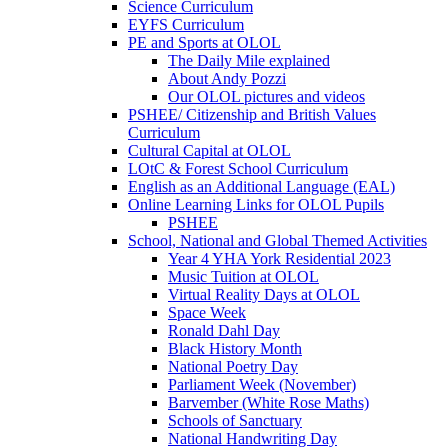
Science Curriculum
EYFS Curriculum
PE and Sports at OLOL
The Daily Mile explained
About Andy Pozzi
Our OLOL pictures and videos
PSHEE/ Citizenship and British Values
Curriculum
Cultural Capital at OLOL
LOtC & Forest School Curriculum
English as an Additional Language (EAL)
Online Learning Links for OLOL Pupils
PSHEE
School, National and Global Themed Activities
Year 4 YHA York Residential 2023
Music Tuition at OLOL
Virtual Reality Days at OLOL
Space Week
Ronald Dahl Day
Black History Month
National Poetry Day
Parliament Week (November)
Barvember (White Rose Maths)
Schools of Sanctuary
National Handwriting Day