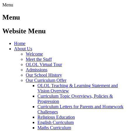
Menu
Menu
Website Menu
Home
About Us
Welcome
Meet the Staff
OLOL Virtual Tour
Admissions
Our School History
Our Curriculum Offer
OLOL Teaching & Learning Statement and
Vision Overview
Curriculum Topic Overviews, Policies &
Progression
Curriculum Letters for Parents and Homework
Challenges
Religious Education
English Curriculum
Maths Curriculum