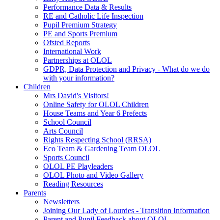
Performance Data & Results
RE and Catholic Life Inspection
Pupil Premium Strategy
PE and Sports Premium
Ofsted Reports
International Work
Partnerships at OLOL
GDPR, Data Protection and Privacy - What do we do
with your information?
Children
Mrs David's Visitors!
Online Safety for OLOL Children
House Teams and Year 6 Prefects
School Council
Arts Council
Rights Respecting School (RRSA)
Eco Team & Gardening Team OLOL
Sports Council
OLOL PE Playleaders
OLOL Photo and Video Gallery
Reading Resources
Parents
Newsletters
Joining Our Lady of Lourdes - Transition Information
Parent and Pupil Feedback about OLOL