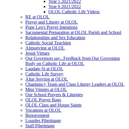
Year 5 2021/2022
Year 6 2021/2022
OLOL Catholic Life Videos
RE at OLOL
Prayer and Liturgy at OLOL
Pope Leo's Prayer Intentions
Sacramental Preparation at OLOL Parish and School
Relationships and Sex Education
Catholic Social Teaching
Almsgiving at OLOL
Jesuit Virtues
Our Governors say...Feedback from Our Governing
Body on Catholic Life at OLOL
Laudato Si at OLOL
Catholic Life Survey
Altar Serving at OLOL
Chaplaincy Team and Class Liturgy Leaders at OLOL
Mini Vinnies at OLOL
Our School Prayers & Liturgies
OLOL Prayer Bags
OLOL Class and House Saints
Vocations at OLOL
Bereavement
Lourdes Pilgrimage
Staff Pilgrimage