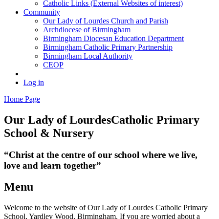
Catholic Links (External Websites of interest)
Community
Our Lady of Lourdes Church and Parish
Archdiocese of Birmingham
Birmingham Diocesan Education Department
Birmingham Catholic Primary Partnership
Birmingham Local Authority
CEOP
Log in
Home Page
Our Lady of Lourdes
Catholic Primary
School & Nursery
“Christ at the centre of our school where we live,
love and learn together”
Menu
Welcome to the website of Our Lady of Lourdes Catholic Primary
School, Yardley Wood, Birmingham. If you are worried about a