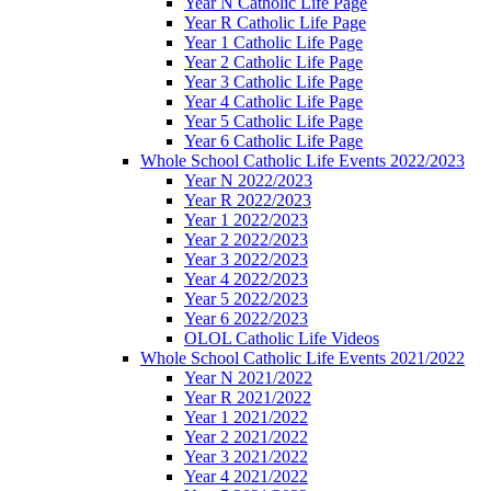
Year N Catholic Life Page
Year R Catholic Life Page
Year 1 Catholic Life Page
Year 2 Catholic Life Page
Year 3 Catholic Life Page
Year 4 Catholic Life Page
Year 5 Catholic Life Page
Year 6 Catholic Life Page
Whole School Catholic Life Events 2022/2023
Year N 2022/2023
Year R 2022/2023
Year 1 2022/2023
Year 2 2022/2023
Year 3 2022/2023
Year 4 2022/2023
Year 5 2022/2023
Year 6 2022/2023
OLOL Catholic Life Videos
Whole School Catholic Life Events 2021/2022
Year N 2021/2022
Year R 2021/2022
Year 1 2021/2022
Year 2 2021/2022
Year 3 2021/2022
Year 4 2021/2022