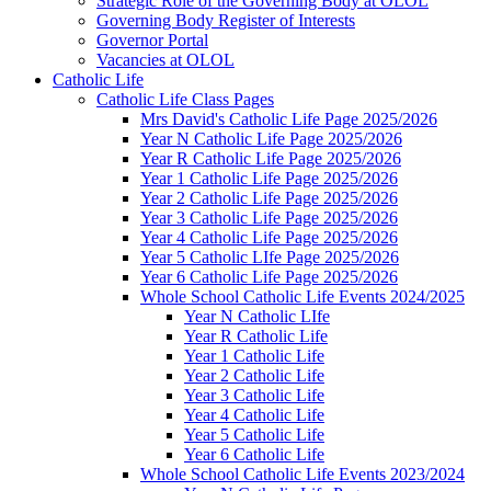
Strategic Role of the Governing Body at OLOL
Governing Body Register of Interests
Governor Portal
Vacancies at OLOL
Catholic Life
Catholic Life Class Pages
Mrs David's Catholic Life Page 2025/2026
Year N Catholic Life Page 2025/2026
Year R Catholic Life Page 2025/2026
Year 1 Catholic Life Page 2025/2026
Year 2 Catholic Life Page 2025/2026
Year 3 Catholic Life Page 2025/2026
Year 4 Catholic Life Page 2025/2026
Year 5 Catholic LIfe Page 2025/2026
Year 6 Catholic Life Page 2025/2026
Whole School Catholic Life Events 2024/2025
Year N Catholic LIfe
Year R Catholic Life
Year 1 Catholic Life
Year 2 Catholic Life
Year 3 Catholic Life
Year 4 Catholic Life
Year 5 Catholic Life
Year 6 Catholic Life
Whole School Catholic Life Events 2023/2024