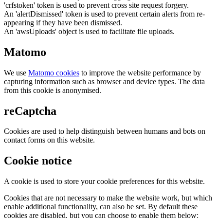
'crfstoken' token is used to prevent cross site request forgery.
An 'alertDismissed' token is used to prevent certain alerts from re-
appearing if they have been dismissed.
An 'awsUploads' object is used to facilitate file uploads.
Matomo
We use
Matomo cookies
to improve the website performance by
capturing information such as browser and device types. The data
from this cookie is anonymised.
reCaptcha
Cookies are used to help distinguish between humans and bots on
contact forms on this website.
Cookie notice
A cookie is used to store your cookie preferences for this website.
Cookies that are not necessary to make the website work, but which
enable additional functionality, can also be set. By default these
cookies are disabled, but you can choose to enable them below: