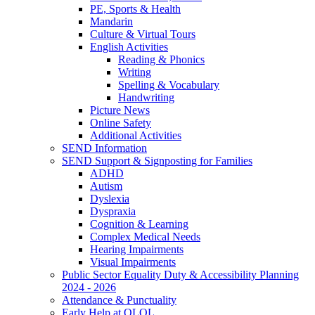
PE, Sports & Health
Mandarin
Culture & Virtual Tours
English Activities
Reading & Phonics
Writing
Spelling & Vocabulary
Handwriting
Picture News
Online Safety
Additional Activities
SEND Information
SEND Support & Signposting for Families
ADHD
Autism
Dyslexia
Dyspraxia
Cognition & Learning
Complex Medical Needs
Hearing Impairments
Visual Impairments
Public Sector Equality Duty & Accessibility Planning
2024 - 2026
Attendance & Punctuality
Early Help at OLOL