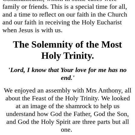
family or friends. This is a special time for all,
and a time to reflect on our faith in the Church
and our faith in receiving the Holy Eucharist
when Jesus is with us.
The Solemnity of the Most
Holy Trinity.
'
Lord, I know that Your love for me has no
end.'
We enjoyed an assembly with Mrs Anthony, all
about the Feast of the Holy Trinity. We looked
at an image of the shamrock to help us
understand how God the Father, God the Son,
and God the Holy Spirit are three parts but all
one.