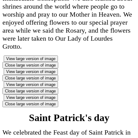
shrines around the world where people go to
worship and pray to our Mother in Heaven. We
enjoyed offering flowers to our special prayer
area while we said the Rosary, and the flowers
were later taken to Our Lady of Lourdes
Grotto.
View large version of image
Close large version of image
View large version of image
Close large version of image
View large version of image
Close large version of image
View large version of image
Close large version of image
Saint Patrick's day
We celebrated the Feast day of Saint Patrick in