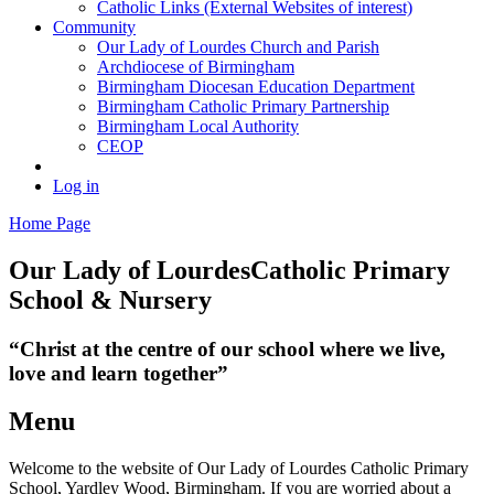
Catholic Links (External Websites of interest)
Community
Our Lady of Lourdes Church and Parish
Archdiocese of Birmingham
Birmingham Diocesan Education Department
Birmingham Catholic Primary Partnership
Birmingham Local Authority
CEOP
Log in
Home Page
Our Lady of Lourdes
Catholic Primary
School & Nursery
“Christ at the centre of our school where we live,
love and learn together”
Menu
Welcome to the website of Our Lady of Lourdes Catholic Primary
School, Yardley Wood, Birmingham. If you are worried about a