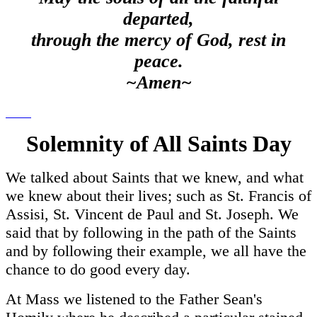
departed,
through the mercy of God, rest in
peace.
~Amen~
Solemnity of All Saints Day
We talked about Saints that we knew, and what
we knew about their lives; such as St. Francis of
Assisi, St. Vincent de Paul and St. Joseph. We
said that by following in the path of the Saints
and by following their example, we all have the
chance to do good every day.
At Mass we listened to the Father Sean's