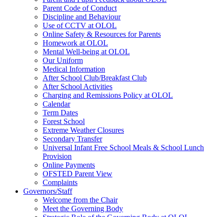
Parent Code of Conduct
Discipline and Behaviour
Use of CCTV at OLOL
Online Safety & Resources for Parents
Homework at OLOL
Mental Well-being at OLOL
Our Uniform
Medical Information
After School Club/Breakfast Club
After School Activities
Charging and Remissions Policy at OLOL
Calendar
Term Dates
Forest School
Extreme Weather Closures
Secondary Transfer
Universal Infant Free School Meals & School Lunch
Provision
Online Payments
OFSTED Parent View
Complaints
Governors/Staff
Welcome from the Chair
Meet the Governing Body