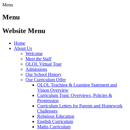
Menu
Menu
Website Menu
Home
About Us
Welcome
Meet the Staff
OLOL Virtual Tour
Admissions
Our School History
Our Curriculum Offer
OLOL Teaching & Learning Statement and
Vision Overview
Curriculum Topic Overviews, Policies &
Progression
Curriculum Letters for Parents and Homework
Challenges
Religious Education
English Curriculum
Maths Curriculum