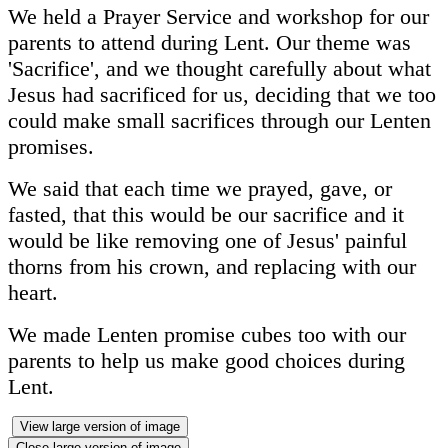
We held a Prayer Service and workshop for our
parents to attend during Lent. Our theme was
'Sacrifice', and we thought carefully about what
Jesus had sacrificed for us, deciding that we too
could make small sacrifices through our Lenten
promises.
We said that each time we prayed, gave, or
fasted, that this would be our sacrifice and it
would be like removing one of Jesus' painful
thorns from his crown, and replacing with our
heart.
We made Lenten promise cubes too with our
parents to help us make good choices during
Lent.
View large version of image
Close large version of image