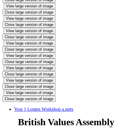
View large version of image
Close large version of image
View large version of image
Close large version of image
View large version of image
Close large version of image
View large version of image
Close large version of image
View large version of image
Close large version of image
View large version of image
Close large version of image
View large version of image
Close large version of image
View large version of image
Close large version of image
Year 1 Lenten Workshop a.pptx
British Values Assembly