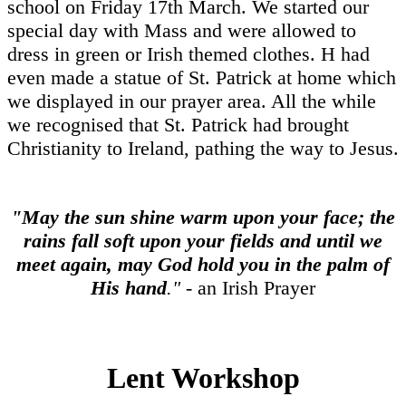
school on Friday 17th March. We started our
special day with Mass and were allowed to
dress in green or Irish themed clothes. H had
even made a statue of St. Patrick at home which
we displayed in our prayer area. All the while
we recognised that St. Patrick had brought
Christianity to Ireland, pathing the way to Jesus.
"May the sun shine warm upon your face;
the
rains fall soft upon your fields and until we
meet again,
may God hold you in the palm of
His hand
."
- an Irish Prayer
Lent Workshop