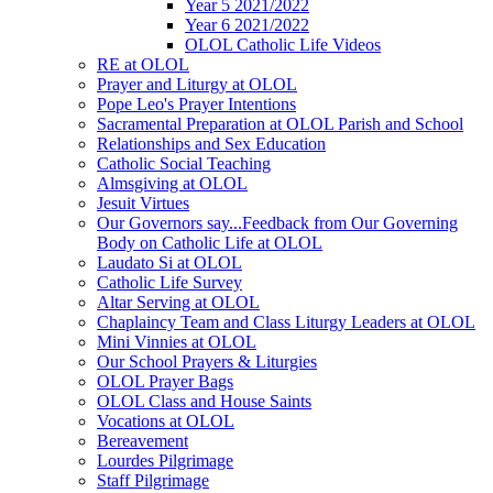
Year 5 2021/2022
Year 6 2021/2022
OLOL Catholic Life Videos
RE at OLOL
Prayer and Liturgy at OLOL
Pope Leo's Prayer Intentions
Sacramental Preparation at OLOL Parish and School
Relationships and Sex Education
Catholic Social Teaching
Almsgiving at OLOL
Jesuit Virtues
Our Governors say...Feedback from Our Governing
Body on Catholic Life at OLOL
Laudato Si at OLOL
Catholic Life Survey
Altar Serving at OLOL
Chaplaincy Team and Class Liturgy Leaders at OLOL
Mini Vinnies at OLOL
Our School Prayers & Liturgies
OLOL Prayer Bags
OLOL Class and House Saints
Vocations at OLOL
Bereavement
Lourdes Pilgrimage
Staff Pilgrimage