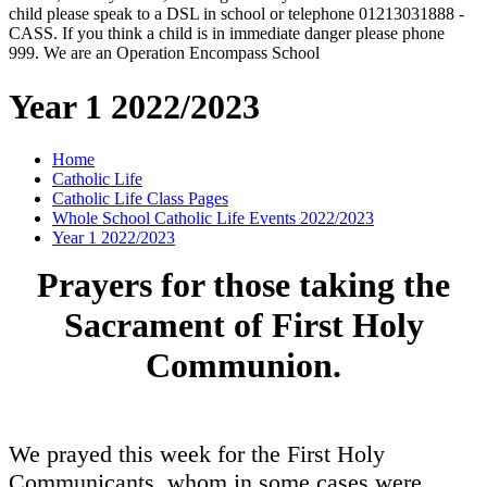
child please speak to a DSL in school or telephone 01213031888 -
CASS. If you think a child is in immediate danger please phone
999. We are an Operation Encompass School
Year 1 2022/2023
Home
Catholic Life
Catholic Life Class Pages
Whole School Catholic Life Events 2022/2023
Year 1 2022/2023
Prayers for those taking the
Sacrament of First Holy
Communion.
We prayed this week for the First Holy
Communicants, whom in some cases were