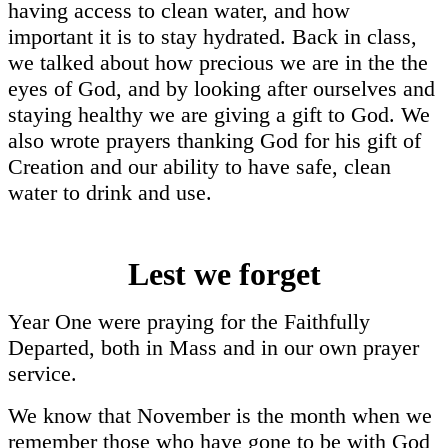
having access to clean water, and how
important it is to stay hydrated. Back in class,
we talked about how precious we are in the the
eyes of God, and by looking after ourselves and
staying healthy we are giving a gift to God. We
also wrote prayers thanking God for his gift of
Creation and our ability to have safe, clean
water to drink and use.
Lest we forget
Year One were praying for the Faithfully
Departed, both in Mass and in our own prayer
service.
We know that November is the month when we
remember those who have gone to be with God