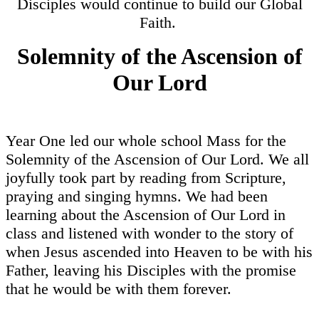
Disciples would continue to build our Global
Faith.
Solemnity of the Ascension of
Our Lord
Year One led our whole school Mass for the
Solemnity of the Ascension of Our Lord. We all
joyfully took part by reading from Scripture,
praying and singing hymns. We had been
learning about the Ascension of Our Lord in
class and listened with wonder to the story of
when Jesus ascended into Heaven to be with his
Father, leaving his Disciples with the promise
that he would be with them forever.