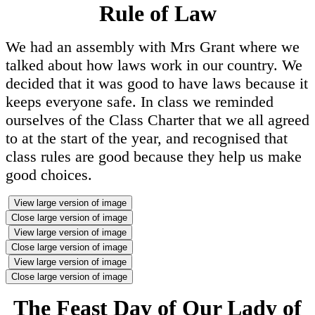
Rule of Law
We had an assembly with Mrs Grant where we
talked about how laws work in our country. We
decided that it was good to have laws because it
keeps everyone safe. In class we reminded
ourselves of the Class Charter that we all agreed
to at the start of the year, and recognised that
class rules are good because they help us make
good choices.
View large version of image
Close large version of image
View large version of image
Close large version of image
View large version of image
Close large version of image
The Feast Day of Our Lady of