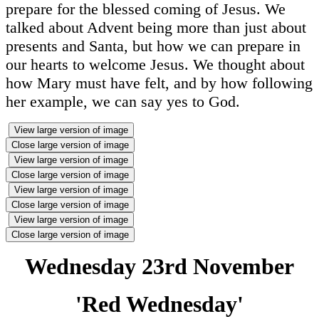
prepare for the blessed coming of Jesus. We
talked about Advent being more than just about
presents and Santa, but how we can prepare in
our hearts to welcome Jesus. We thought about
how Mary must have felt, and by how following
her example, we can say yes to God.
View large version of image
Close large version of image
View large version of image
Close large version of image
View large version of image
Close large version of image
View large version of image
Close large version of image
Wednesday 23rd November
'Red Wednesday'