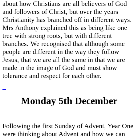
about how Christians are all believers of God
and followers of Christ, but over the years
Christianity has branched off in different ways.
Mrs Anthony explained this as being like one
tree with strong roots, but with different
branches. We recognised that although some
people are different in the way they follow
Jesus, that we are all the same in that we are
made in the image of God and must show
tolerance and respect for each other.
Monday 5th December
Following the first Sunday of Advent, Year One
were thinking about Advent and how we can