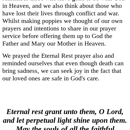
in Heaven, and we also think about those who
have lost their lives through conflict and war.
Whilst making poppies we thought of our own
prayers and intentions to share in our prayer
service before offering them up to God the
Father and Mary our Mother in Heaven.
We prayed the Eternal Rest prayer also and
reminded ourselves that even though death can
bring sadness, we can seek joy in the fact that
our loved ones are safe in God's care.
Eternal rest grant unto them, O Lord,
and let perpetual light shine upon them.
May the souls of all the faithful