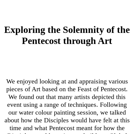
Exploring the Solemnity of the
Pentecost through Art
We enjoyed looking at and appraising various
pieces of Art based on the Feast of Pentecost.
We found out that many artists depicted this
event using a range of techniques. Following
our water colour painting session, we talked
about how the Disciples would have felt at this
time and what Pentecost meant for how the