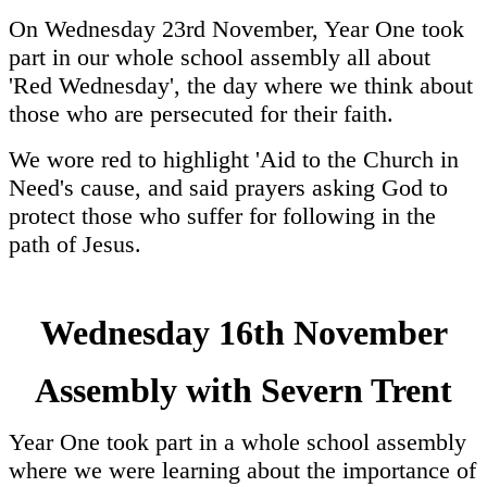
On Wednesday 23rd November, Year One took
part in our whole school assembly all about
'Red Wednesday', the day where we think about
those who are persecuted for their faith.
We wore red to highlight 'Aid to the Church in
Need's cause, and said prayers asking God to
protect those who suffer for following in the
path of Jesus.
Wednesday 16th November
Assembly with Severn Trent
Year One took part in a whole school assembly
where we were learning about the importance of