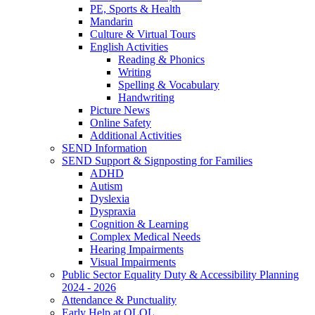
PE, Sports & Health
Mandarin
Culture & Virtual Tours
English Activities
Reading & Phonics
Writing
Spelling & Vocabulary
Handwriting
Picture News
Online Safety
Additional Activities
SEND Information
SEND Support & Signposting for Families
ADHD
Autism
Dyslexia
Dyspraxia
Cognition & Learning
Complex Medical Needs
Hearing Impairments
Visual Impairments
Public Sector Equality Duty & Accessibility Planning
2024 - 2026
Attendance & Punctuality
Early Help at OLOL