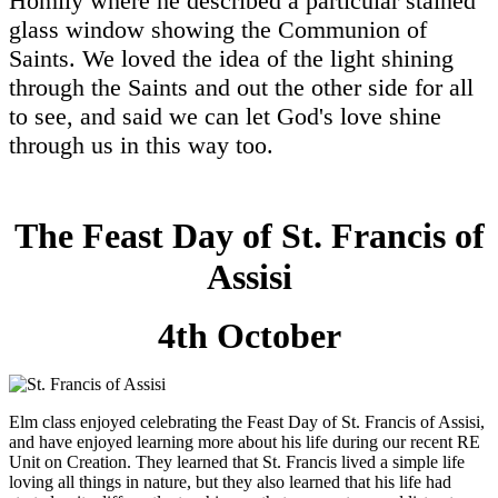
Homily where he described a particular stained
glass window showing the Communion of
Saints. We loved the idea of the light shining
through the Saints and out the other side for all
to see, and said we can let God's love shine
through us in this way too.
The Feast Day of St. Francis of
Assisi
4th October
Elm class enjoyed celebrating the Feast Day of St. Francis of Assisi,
and have enjoyed learning more about his life during our recent RE
Unit on Creation. They learned that St. Francis lived a simple life
loving all things in nature, but they also learned that his life had