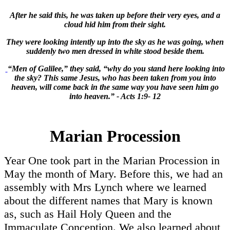
After he said this, he was taken up before their very eyes, and a
cloud hid him from their sight.
They were looking intently up into the sky as he was going, when
suddenly two men dressed in white stood beside them.
“Men of Galilee,” they said, “why do you stand here looking into
the sky? This same Jesus, who has been taken from you into
heaven, will come back in the same way you have seen him go
into heaven.” - Acts 1:9- 12
Marian Procession
Year One took part in the Marian Procession in
May the month of Mary. Before this, we had an
assembly with Mrs Lynch where we learned
about the different names that Mary is known
as, such as Hail Holy Queen and the
Immaculate Conception. We also learned about