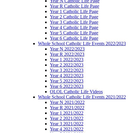
Year N Catholic Life Page
Year R Catholic Life Page
Year 1 Catholic Life Page
Year 2 Catholic Life Page
Year 3 Catholic Life Page
Year 4 Catholic Life Page
Year 5 Catholic Life Page
Year 6 Catholic Life Page
Whole School Catholic Life Events 2022/2023
Year N 2022/2023
Year R 2022/2023
Year 1 2022/2023
Year 2 2022/2023
Year 3 2022/2023
Year 4 2022/2023
Year 5 2022/2023
Year 6 2022/2023
OLOL Catholic Life Videos
Whole School Catholic Life Events 2021/2022
Year N 2021/2022
Year R 2021/2022
Year 1 2021/2022
Year 2 2021/2022
Year 3 2021/2022
Year 4 2021/2022