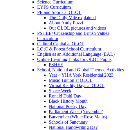
Science Curriculum
EYFS Curriculum
PE and Sports at OLOL
The Daily Mile explained
About Andy Pozzi
Our OLOL pictures and videos
PSHEE/ Citizenship and British Values
Curriculum
Cultural Capital at OLOL
LOtC & Forest School Curriculum
English as an Additional Language (EAL)
Online Learning Links for OLOL Pupils
PSHEE
School, National and Global Themed Activities
Year 4 YHA York Residential 2023
Music Tuition at OLOL
Virtual Reality Days at OLOL
Space Week
Ronald Dahl Day
Black History Month
National Poetry Day
Parliament Week (November)
Barvember (White Rose Maths)
Schools of Sanctuary
National Handwriting Day