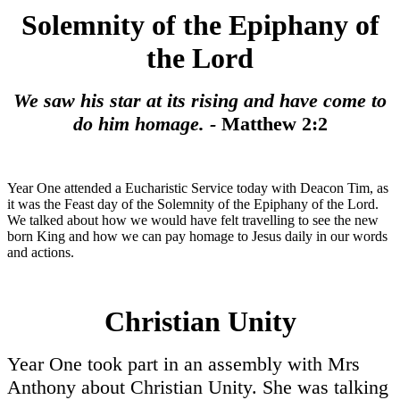
Solemnity of the Epiphany of
the Lord
We saw his star at its rising and have come to
do him homage. -
Matthew 2:2
Year One attended a Eucharistic Service today with Deacon Tim, as
it was the Feast day of the Solemnity of the Epiphany of the Lord.
We talked about how we would have felt travelling to see the new
born King and how we can pay homage to Jesus daily in our words
and actions.
Christian Unity
Year One took part in an assembly with Mrs
Anthony about Christian Unity. She was talking