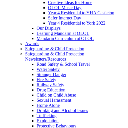
Creative Ideas for Home
OLOL Music Day
Year 4 Residential to YHA Castleton
Safer Internet Day
Year 4 Residential to York 2022
Our Displays
Learning Mandarin at OLOL
Mandarin Curriculum at OLOL
Awards
Safeguarding & Child Protection
Safeguarding & Child Protection
Newsletters/Resources
Road Safety & School Travel
Water Safety
Stranger Danger
Fire Safety
Railway Safety
Drug Education
Child on Child Abuse
Sexual Harassment
Home Alone
Drinking and Alcohol Issues
Trafficking
Exploitation
Protective Behaviours