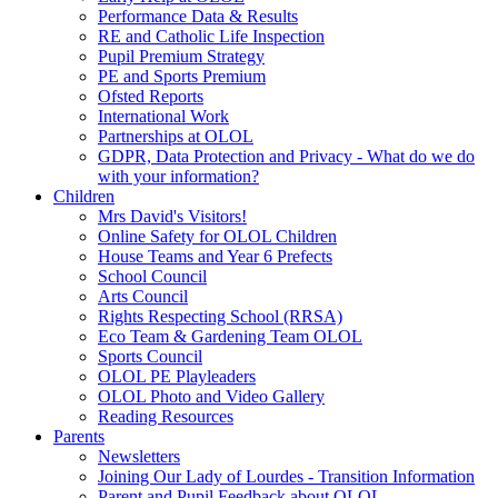
Performance Data & Results
RE and Catholic Life Inspection
Pupil Premium Strategy
PE and Sports Premium
Ofsted Reports
International Work
Partnerships at OLOL
GDPR, Data Protection and Privacy - What do we do
with your information?
Children
Mrs David's Visitors!
Online Safety for OLOL Children
House Teams and Year 6 Prefects
School Council
Arts Council
Rights Respecting School (RRSA)
Eco Team & Gardening Team OLOL
Sports Council
OLOL PE Playleaders
OLOL Photo and Video Gallery
Reading Resources
Parents
Newsletters
Joining Our Lady of Lourdes - Transition Information
Parent and Pupil Feedback about OLOL