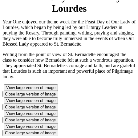
Lourdes
Year One enjoyed our theme week for the Feast Day of Our Lady of
Lourdes, which began by being led by our Liturgy Leaders in
praying the Rosary. Through painting, writing, praying and singing,
they were able to become truly immersed in the events of when Our
Blessed Lady appeared to St. Bernadette.
Writing from the point of view of St. Bernadette encouraged the
class to consider how Bernadette felt at such a wondrous apparition.
They appreciated St. Bernadette's courage and faith, and are grateful
that Lourdes is such an important and powerful place of Pilgrimage
today.
View large version of image
Close large version of image
View large version of image
Close large version of image
View large version of image
Close large version of image
View large version of image
Close large version of image