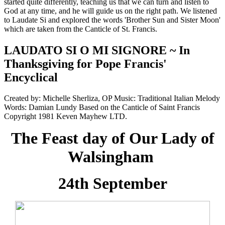
started quite differently, teaching us that we can turn and listen to
God at any time, and he will guide us on the right path. We listened
to Laudate Si and explored the words 'Brother Sun and Sister Moon'
which are taken from the Canticle of St. Francis.
LAUDATO SI O MI SIGNORE ~ In
Thanksgiving for Pope Francis'
Encyclical
Created by: Michelle Sherliza, OP Music: Traditional Italian Melody
Words: Damian Lundy Based on the Canticle of Saint Francis
Copyright 1981 Keven Mayhew LTD.
The Feast day of Our Lady of
Walsingham
24th September