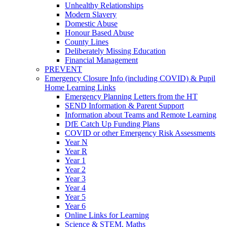
Unhealthy Relationships
Modern Slavery
Domestic Abuse
Honour Based Abuse
County Lines
Deliberately Missing Education
Financial Management
PREVENT
Emergency Closure Info (including COVID) & Pupil
Home Learning Links
Emergency Planning Letters from the HT
SEND Information & Parent Support
Information about Teams and Remote Learning
DfE Catch Up Funding Plans
COVID or other Emergency Risk Assessments
Year N
Year R
Year 1
Year 2
Year 3
Year 4
Year 5
Year 6
Online Links for Learning
Science & STEM, Maths