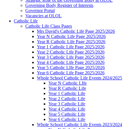
Strategic Role of the Governing Body at OLOL
Governing Body Register of Interests
Governor Portal
Vacancies at OLOL
Catholic Life
Catholic Life Class Pages
Mrs David's Catholic Life Page 2025/2026
Year N Catholic Life Page 2025/2026
Year R Catholic Life Page 2025/2026
Year 1 Catholic Life Page 2025/2026
Year 2 Catholic Life Page 2025/2026
Year 3 Catholic Life Page 2025/2026
Year 4 Catholic Life Page 2025/2026
Year 5 Catholic LIfe Page 2025/2026
Year 6 Catholic Life Page 2025/2026
Whole School Catholic Life Events 2024/2025
Year N Catholic LIfe
Year R Catholic Life
Year 1 Catholic Life
Year 2 Catholic Life
Year 3 Catholic Life
Year 4 Catholic Life
Year 5 Catholic Life
Year 6 Catholic Life
Whole School Catholic Life Events 2023/2024