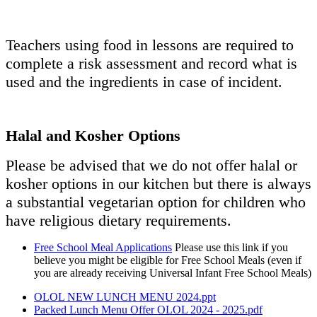
Teachers using food in lessons are required to
complete a risk assessment and record what is
used and the ingredients in case of incident.
Halal and Kosher Options
Please be advised that we do not offer halal or
kosher options in our kitchen but there is always
a substantial vegetarian option for children who
have religious dietary requirements.
Free School Meal Applications
Please use this link if you
believe you might be eligible for Free School Meals (even if
you are already receiving Universal Infant Free School Meals)
OLOL NEW LUNCH MENU 2024.ppt
Packed Lunch Menu Offer OLOL 2024 - 2025.pdf