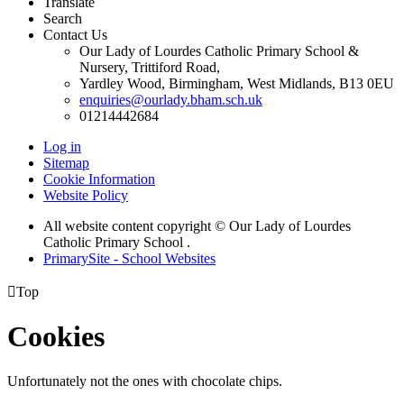
Translate
Search
Contact Us
Our Lady of Lourdes Catholic Primary School &
Nursery, Trittiford Road,
Yardley Wood, Birmingham, West Midlands, B13 0EU
enquiries@ourlady.bham.sch.uk
01214442684
Log in
Sitemap
Cookie Information
Website Policy
All website content copyright © Our Lady of Lourdes
Catholic Primary School .
PrimarySite - School Websites

Top
Cookies
Unfortunately not the ones with chocolate chips.