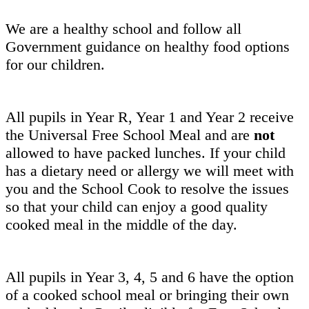
We are a healthy school and follow all
Government guidance on healthy food options
for our children.
All pupils in Year R, Year 1 and Year 2 receive
the Universal Free School Meal and are
not
allowed to have packed lunches. If your child
has a dietary need or allergy we will meet with
you and the School Cook to resolve the issues
so that your child can enjoy a good quality
cooked meal in the middle of the day.
All pupils in Year 3, 4, 5 and 6 have the option
of a cooked school meal or bringing their own