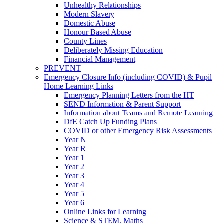
Unhealthy Relationships
Modern Slavery
Domestic Abuse
Honour Based Abuse
County Lines
Deliberately Missing Education
Financial Management
PREVENT
Emergency Closure Info (including COVID) & Pupil
Home Learning Links
Emergency Planning Letters from the HT
SEND Information & Parent Support
Information about Teams and Remote Learning
DfE Catch Up Funding Plans
COVID or other Emergency Risk Assessments
Year N
Year R
Year 1
Year 2
Year 3
Year 4
Year 5
Year 6
Online Links for Learning
Science & STEM, Maths