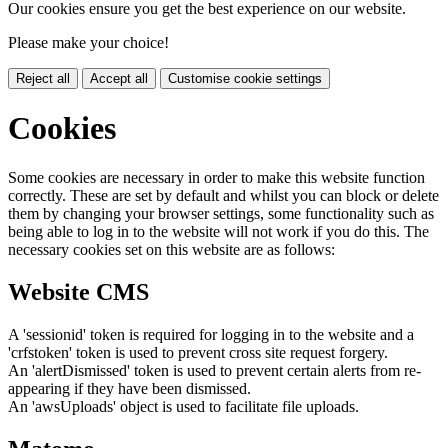
Our cookies ensure you get the best experience on our website.
Please make your choice!
Reject all
Accept all
Customise cookie settings
Cookies
Some cookies are necessary in order to make this website function
correctly. These are set by default and whilst you can block or delete
them by changing your browser settings, some functionality such as
being able to log in to the website will not work if you do this. The
necessary cookies set on this website are as follows:
Website CMS
A 'sessionid' token is required for logging in to the website and a
'crfstoken' token is used to prevent cross site request forgery.
An 'alertDismissed' token is used to prevent certain alerts from re-
appearing if they have been dismissed.
An 'awsUploads' object is used to facilitate file uploads.