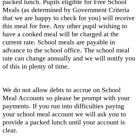
packed lunch. Pupils eligible for Free School
Meals (as determined by Government Criteria
that we are happy to check for you) will receive
this meal for free. Any other pupil wishing to
have a cooked meal will be charged at the
current rate. School meals are payable in
advance to the school office. The school meal
rate can change annually and we will notify you
of this in plenty of time.
We do not allow debts to accrue on School
Meal Accounts so please be prompt with your
payments. If you run into difficulties paying
your school meal account we will ask you to
provide a packed lunch until your account is
clear.