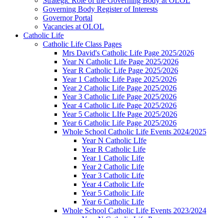
Strategic Role of the Governing Body at OLOL
Governing Body Register of Interests
Governor Portal
Vacancies at OLOL
Catholic Life
Catholic Life Class Pages
Mrs David's Catholic Life Page 2025/2026
Year N Catholic Life Page 2025/2026
Year R Catholic Life Page 2025/2026
Year 1 Catholic Life Page 2025/2026
Year 2 Catholic Life Page 2025/2026
Year 3 Catholic Life Page 2025/2026
Year 4 Catholic Life Page 2025/2026
Year 5 Catholic LIfe Page 2025/2026
Year 6 Catholic Life Page 2025/2026
Whole School Catholic Life Events 2024/2025
Year N Catholic LIfe
Year R Catholic Life
Year 1 Catholic Life
Year 2 Catholic Life
Year 3 Catholic Life
Year 4 Catholic Life
Year 5 Catholic Life
Year 6 Catholic Life
Whole School Catholic Life Events 2023/2024