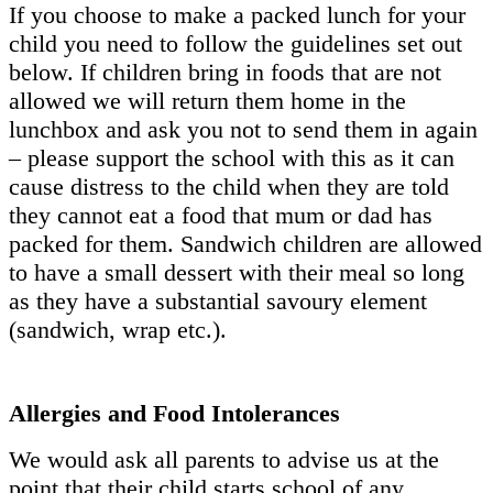
If you choose to make a packed lunch for your
child you need to follow the guidelines set out
below. If children bring in foods that are not
allowed we will return them home in the
lunchbox and ask you not to send them in again
– please support the school with this as it can
cause distress to the child when they are told
they cannot eat a food that mum or dad has
packed for them. Sandwich children are allowed
to have a small dessert with their meal so long
as they have a substantial savoury element
(sandwich, wrap etc.).
Allergies and Food Intolerances
We would ask all parents to advise us at the
point that their child starts school of any