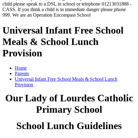
child please speak to a DSL in school or telephone 01213031888 -
CASS. If you think a child is in immediate danger please phone
999. We are an Operation Encompass School
Universal Infant Free School
Meals & School Lunch
Provision
Home
Parents
Universal Infant Free School Meals & School Lunch
Provision
Our Lady of Lourdes Catholic
Primary School
School Lunch Guidelines