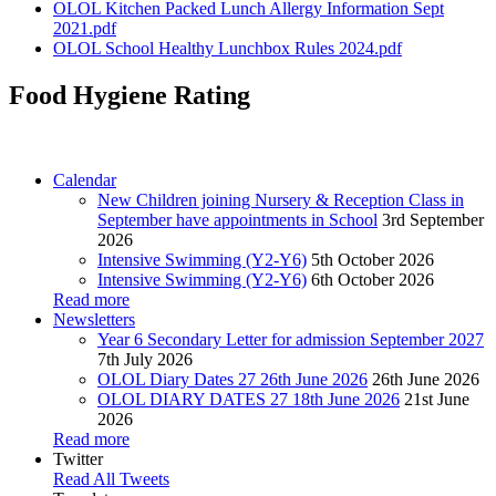
OLOL Kitchen Packed Lunch Allergy Information Sept
2021.pdf
OLOL School Healthy Lunchbox Rules 2024.pdf
Food Hygiene Rating
Calendar
New Children joining Nursery & Reception Class in
September have appointments in School
3rd September
2026
Intensive Swimming (Y2-Y6)
5th October 2026
Intensive Swimming (Y2-Y6)
6th October 2026
Read more
Newsletters
Year 6 Secondary Letter for admission September 2027
7th July 2026
OLOL Diary Dates 27 26th June 2026
26th June 2026
OLOL DIARY DATES 27 18th June 2026
21st June
2026
Read more
Twitter
Read All Tweets