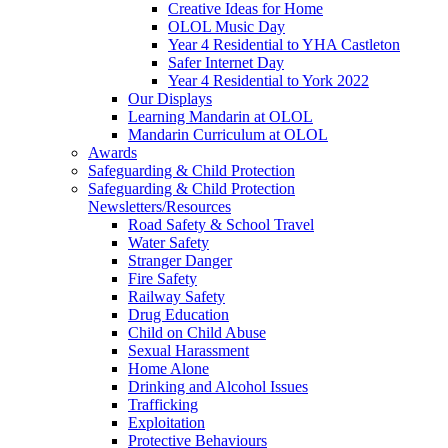
Creative Ideas for Home
OLOL Music Day
Year 4 Residential to YHA Castleton
Safer Internet Day
Year 4 Residential to York 2022
Our Displays
Learning Mandarin at OLOL
Mandarin Curriculum at OLOL
Awards
Safeguarding & Child Protection
Safeguarding & Child Protection
Newsletters/Resources
Road Safety & School Travel
Water Safety
Stranger Danger
Fire Safety
Railway Safety
Drug Education
Child on Child Abuse
Sexual Harassment
Home Alone
Drinking and Alcohol Issues
Trafficking
Exploitation
Protective Behaviours