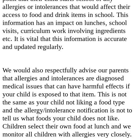
allergies or intolerances that would affect their
access to food and drink items in school. This
information has an impact on lunches, school
visits, curriculum work involving ingredients
etc. It is vital that this information is accurate
and updated regularly.
We would also respectfully advise our parents
that allergies and intolerances are diagnosed
medical issues that can have harmful effects if
your child is exposed to that item. This is not
the same as your child not liking a food type
and the allergy/intolerance notification is not to
tell us what foods your child does not like.
Children select their own food at lunch and we
monitor all children with allergies very closely.