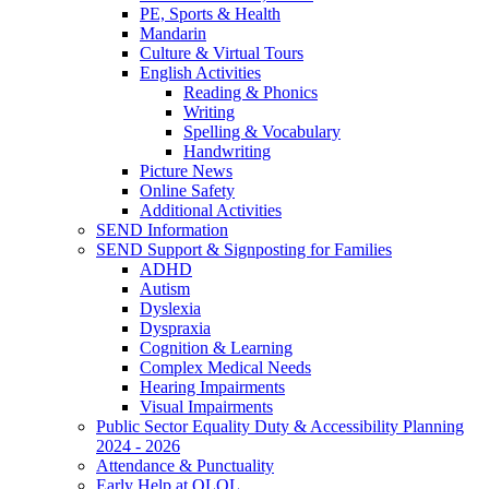
PE, Sports & Health
Mandarin
Culture & Virtual Tours
English Activities
Reading & Phonics
Writing
Spelling & Vocabulary
Handwriting
Picture News
Online Safety
Additional Activities
SEND Information
SEND Support & Signposting for Families
ADHD
Autism
Dyslexia
Dyspraxia
Cognition & Learning
Complex Medical Needs
Hearing Impairments
Visual Impairments
Public Sector Equality Duty & Accessibility Planning
2024 - 2026
Attendance & Punctuality
Early Help at OLOL