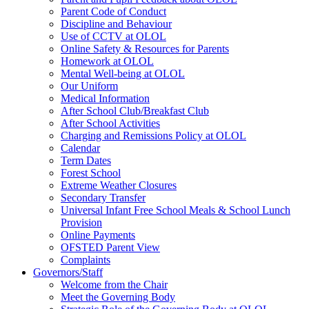
Parent Code of Conduct
Discipline and Behaviour
Use of CCTV at OLOL
Online Safety & Resources for Parents
Homework at OLOL
Mental Well-being at OLOL
Our Uniform
Medical Information
After School Club/Breakfast Club
After School Activities
Charging and Remissions Policy at OLOL
Calendar
Term Dates
Forest School
Extreme Weather Closures
Secondary Transfer
Universal Infant Free School Meals & School Lunch
Provision
Online Payments
OFSTED Parent View
Complaints
Governors/Staff
Welcome from the Chair
Meet the Governing Body