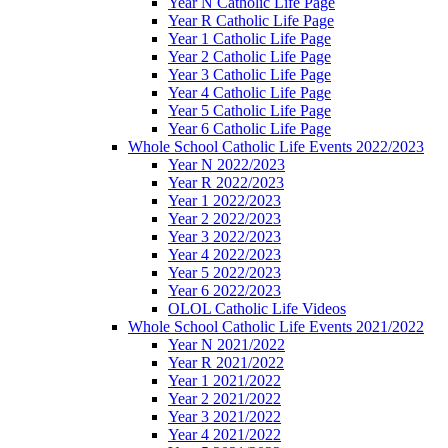
Year N Catholic Life Page
Year R Catholic Life Page
Year 1 Catholic Life Page
Year 2 Catholic Life Page
Year 3 Catholic Life Page
Year 4 Catholic Life Page
Year 5 Catholic Life Page
Year 6 Catholic Life Page
Whole School Catholic Life Events 2022/2023
Year N 2022/2023
Year R 2022/2023
Year 1 2022/2023
Year 2 2022/2023
Year 3 2022/2023
Year 4 2022/2023
Year 5 2022/2023
Year 6 2022/2023
OLOL Catholic Life Videos
Whole School Catholic Life Events 2021/2022
Year N 2021/2022
Year R 2021/2022
Year 1 2021/2022
Year 2 2021/2022
Year 3 2021/2022
Year 4 2021/2022