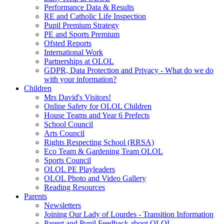
Performance Data & Results
RE and Catholic Life Inspection
Pupil Premium Strategy
PE and Sports Premium
Ofsted Reports
International Work
Partnerships at OLOL
GDPR, Data Protection and Privacy - What do we do
with your information?
Children
Mrs David's Visitors!
Online Safety for OLOL Children
House Teams and Year 6 Prefects
School Council
Arts Council
Rights Respecting School (RRSA)
Eco Team & Gardening Team OLOL
Sports Council
OLOL PE Playleaders
OLOL Photo and Video Gallery
Reading Resources
Parents
Newsletters
Joining Our Lady of Lourdes - Transition Information
Parent and Pupil Feedback about OLOL