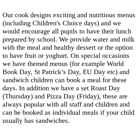
Our cook designs exciting and nutritious menus
(including Children's Choice days) and we
would encourage all pupils to have their lunch
prepared by school. We provide water and milk
with the meal and healthy dessert or the option
to have fruit or yoghurt. On special occasions
we have themed menus (for example World
Book Day, St Patrick’s Day, EU Day etc) and
sandwich children can book a meal for these
days. In addition we have a set Roast Day
(Thursday) and Pizza Day (Friday), these are
always popular with all staff and children and
can be booked as individual meals if your child
usually has sandwiches.