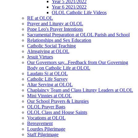
Year 5 2021/2022
Year 6 2021/2022
OLOL Catholic Life Videos
RE at OLOL
Prayer and Liturgy at OLOL
Pope Leo's Prayer Intentions
Sacramental Preparation at OLOL Parish and School
Relationships and Sex Education
Catholic Social Teaching
Almsgiving at OLOL
Jesuit Virtues
Our Governors say...Feedback from Our Governing
Body on Catholic Life at OLOL
Laudato Si at OLOL
Catholic Life Survey
Altar Serving at OLOL
Chaplaincy Team and Class Liturgy Leaders at OLOL
Mini Vinnies at OLOL
Our School Prayers & Liturgies
OLOL Prayer Bags
OLOL Class and House Saints
Vocations at OLOL
Bereavement
Lourdes Pilgrimage
Staff Pilgrimage