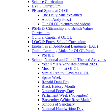
Science Curriculum
EYFS Curriculum
PE and Sports at OLOL
The Daily Mile explained
About Andy Pozzi
Our OLOL pictures and videos
PSHEE/ Citizenship and British Values
Curriculum
Cultural Capital at OLOL
LOtC & Forest School Curriculum
English as an Additional Language (EAL)
Online Learning Links for OLOL Pupils
PSHEE
School, National and Global Themed Activities
Year 4 YHA York Residential 2023
Music Tuition at OLOL
Virtual Reality Days at OLOL
Space Week
Ronald Dahl Day
Black History Month
National Poetry Day
Parliament Week (November)
Barvember (White Rose Maths)
Schools of Sanctuary
National Handwriting Day