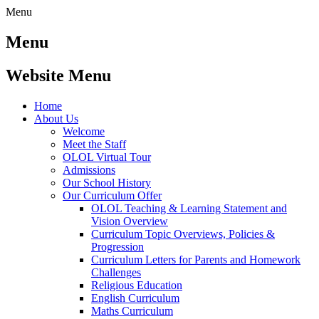
Menu
Menu
Website Menu
Home
About Us
Welcome
Meet the Staff
OLOL Virtual Tour
Admissions
Our School History
Our Curriculum Offer
OLOL Teaching & Learning Statement and
Vision Overview
Curriculum Topic Overviews, Policies &
Progression
Curriculum Letters for Parents and Homework
Challenges
Religious Education
English Curriculum
Maths Curriculum