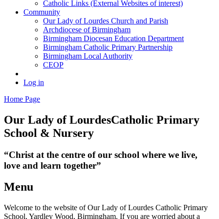
Catholic Links (External Websites of interest)
Community
Our Lady of Lourdes Church and Parish
Archdiocese of Birmingham
Birmingham Diocesan Education Department
Birmingham Catholic Primary Partnership
Birmingham Local Authority
CEOP
Log in
Home Page
Our Lady of Lourdes
Catholic Primary
School & Nursery
“Christ at the centre of our school where we live,
love and learn together”
Menu
Welcome to the website of Our Lady of Lourdes Catholic Primary
School, Yardley Wood, Birmingham. If you are worried about a