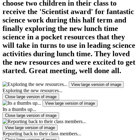
choose two children in their class to
receive the 'Scientist award' for fantastic
science work during this half term and
finally exploring the new lunch time
science in a pocket resources that they
will take in turns to use in leading science
activities during lunch time. They loved
the new resources and were excited to get
started. Great meeting, well done all.
View large version of image
Exploring the new resources...
Close large version of image
View large version of image
Its a thumbs up...
Close large version of image
View large version of image
Reporting back to their class members...
Close large version of image