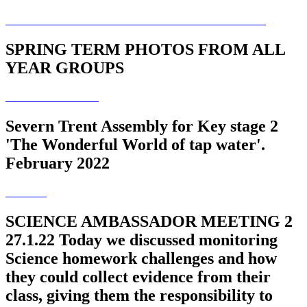
SPRING TERM PHOTOS FROM ALL
YEAR GROUPS
Severn Trent Assembly for Key stage 2
'The Wonderful World of tap water'.
February 2022
SCIENCE AMBASSADOR MEETING 2
27.1.22 Today we discussed monitoring
Science homework challenges and how
they could collect evidence from their
class, giving them the responsibility to