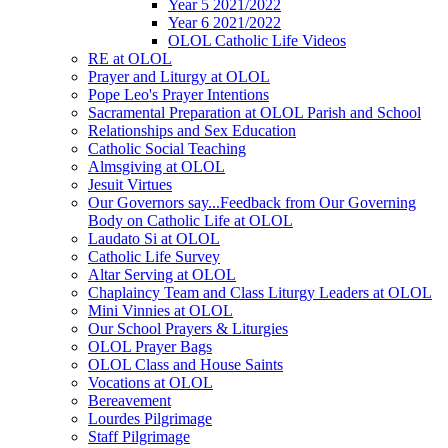
Year 5 2021/2022
Year 6 2021/2022
OLOL Catholic Life Videos
RE at OLOL
Prayer and Liturgy at OLOL
Pope Leo's Prayer Intentions
Sacramental Preparation at OLOL Parish and School
Relationships and Sex Education
Catholic Social Teaching
Almsgiving at OLOL
Jesuit Virtues
Our Governors say...Feedback from Our Governing
Body on Catholic Life at OLOL
Laudato Si at OLOL
Catholic Life Survey
Altar Serving at OLOL
Chaplaincy Team and Class Liturgy Leaders at OLOL
Mini Vinnies at OLOL
Our School Prayers & Liturgies
OLOL Prayer Bags
OLOL Class and House Saints
Vocations at OLOL
Bereavement
Lourdes Pilgrimage
Staff Pilgrimage