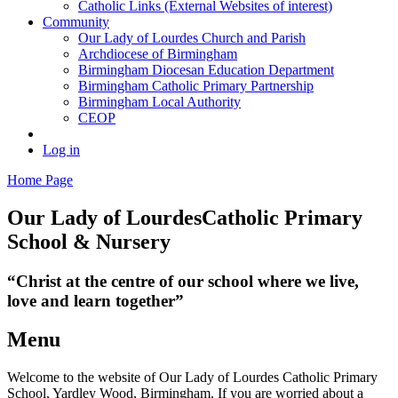
Catholic Links (External Websites of interest)
Community
Our Lady of Lourdes Church and Parish
Archdiocese of Birmingham
Birmingham Diocesan Education Department
Birmingham Catholic Primary Partnership
Birmingham Local Authority
CEOP
Log in
Home Page
Our Lady of Lourdes
Catholic Primary
School & Nursery
“Christ at the centre of our school where we live,
love and learn together”
Menu
Welcome to the website of Our Lady of Lourdes Catholic Primary
School, Yardley Wood, Birmingham. If you are worried about a