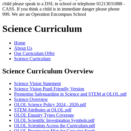
child please speak to a DSL in school or telephone 01213031888 -
CASS. If you think a child is in immediate danger please phone
999. We are an Operation Encompass School
Science Curriculum
Home
About Us
Our Curriculum Offer
Science Curriculum
Science Curriculum Overview
Science Vision Statement
Science Vision Pupil Friendly Version
Promoting Safeguarding in Science and STEM at OLOL.pdf
Science Overview
OLOL Science Policy 2024 - 2026.pdf
STEM Attributes at OLOL.pdf
OLOL Enquiry Types Coverage
OLOL Scientific Investigation Symbols.pdf
OLOL Scientists Across the Curriculum.pdf
OLOL Progression Map for Growing Seeds