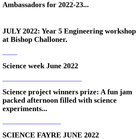
Ambassadors for 2022-23...
JULY 2022: Year 5 Engineering workshop
at Bishop Challoner.
Science week June 2022
Science project winners prize: A fun jam
packed afternoon filled with science
experiments...
SCIENCE FAYRE JUNE 2022