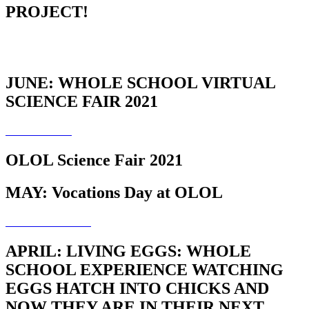
PROJECT!
JUNE: WHOLE SCHOOL VIRTUAL
SCIENCE FAIR 2021
OLOL Science Fair 2021
MAY: Vocations Day at OLOL
APRIL: LIVING EGGS: WHOLE
SCHOOL EXPERIENCE WATCHING
EGGS HATCH INTO CHICKS AND
NOW THEY ARE IN THEIR NEXT