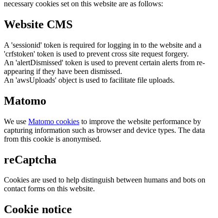
necessary cookies set on this website are as follows:
Website CMS
A 'sessionid' token is required for logging in to the website and a
'crfstoken' token is used to prevent cross site request forgery.
An 'alertDismissed' token is used to prevent certain alerts from re-
appearing if they have been dismissed.
An 'awsUploads' object is used to facilitate file uploads.
Matomo
We use
Matomo cookies
to improve the website performance by
capturing information such as browser and device types. The data
from this cookie is anonymised.
reCaptcha
Cookies are used to help distinguish between humans and bots on
contact forms on this website.
Cookie notice