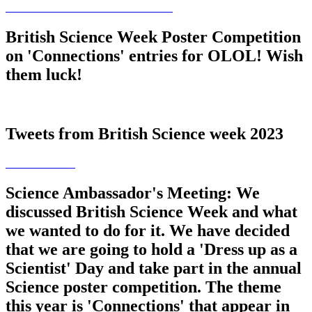
British Science Week Poster Competition
on 'Connections' entries for OLOL! Wish
them luck!
Tweets from British Science week 2023
Science Ambassador's Meeting: We
discussed British Science Week and what
we wanted to do for it. We have decided
that we are going to hold a 'Dress up as a
Scientist' Day and take part in the annual
Science poster competition. The theme
this year is 'Connections' that appear in