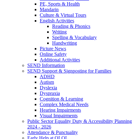
PE, Sports & Health
Mandarin
Culture & Virtual Tours
English Activities
Reading & Phonics
Writing
Spelling & Vocabulary
Handwriting
Picture News
Online Safety
Additional Activities
SEND Information
SEND Support & Signposting for Families
ADHD
Autism
Dyslexia
Dyspraxia
Cognition & Learning
Complex Medical Needs
Hearing Impairments
Visual Impairments
Public Sector Equality Duty & Accessibility Planning
2024 - 2026
Attendance & Punctuality
Early Help at OLOL