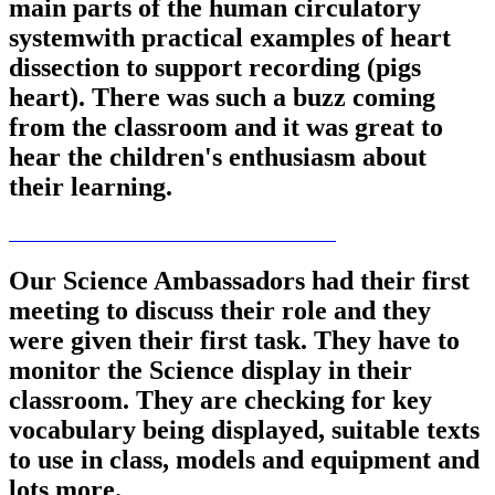
main parts of the human circulatory
systemwith practical examples of heart
dissection to support recording (pigs
heart). There was such a buzz coming
from the classroom and it was great to
hear the children's enthusiasm about
their learning.
Our Science Ambassadors had their first
meeting to discuss their role and they
were given their first task. They have to
monitor the Science display in their
classroom. They are checking for key
vocabulary being displayed, suitable texts
to use in class, models and equipment and
lots more.