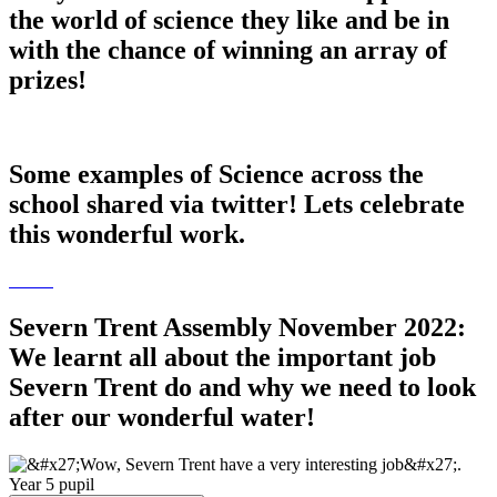
the world of science they like and be in
with the chance of winning an array of
prizes!
Some examples of Science across the
school shared via twitter! Lets celebrate
this wonderful work.
Severn Trent Assembly November 2022:
We learnt all about the important job
Severn Trent do and why we need to look
after our wonderful water!