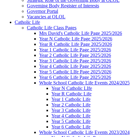
Strategic Role of the Governing Body at OLOL
Governing Body Register of Interests
Governor Portal
Vacancies at OLOL
Catholic Life
Catholic Life Class Pages
Mrs David's Catholic Life Page 2025/2026
Year N Catholic Life Page 2025/2026
Year R Catholic Life Page 2025/2026
Year 1 Catholic Life Page 2025/2026
Year 2 Catholic Life Page 2025/2026
Year 3 Catholic Life Page 2025/2026
Year 4 Catholic Life Page 2025/2026
Year 5 Catholic LIfe Page 2025/2026
Year 6 Catholic Life Page 2025/2026
Whole School Catholic Life Events 2024/2025
Year N Catholic LIfe
Year R Catholic Life
Year 1 Catholic Life
Year 2 Catholic Life
Year 3 Catholic Life
Year 4 Catholic Life
Year 5 Catholic Life
Year 6 Catholic Life
Whole School Catholic Life Events 2023/2024