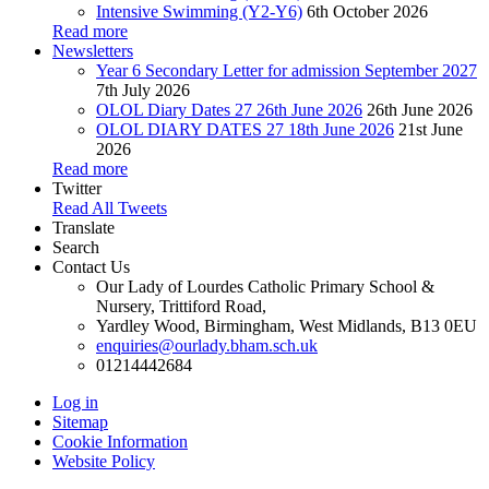
Intensive Swimming (Y2-Y6)
6th October 2026
Read more
Newsletters
Year 6 Secondary Letter for admission September 2027
7th July 2026
OLOL Diary Dates 27 26th June 2026
26th June 2026
OLOL DIARY DATES 27 18th June 2026
21st June
2026
Read more
Twitter
Read All Tweets
Translate
Search
Contact Us
Our Lady of Lourdes Catholic Primary School &
Nursery, Trittiford Road,
Yardley Wood, Birmingham, West Midlands, B13 0EU
enquiries@ourlady.bham.sch.uk
01214442684
Log in
Sitemap
Cookie Information
Website Policy