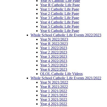
Year N Catholic Life Page
Year R Catholic Life Page
Year 1 Catholic Life Page
Year 2 Catholic Life Page
Year 3 Catholic Life Page
Year 4 Catholic Life Page
Year 5 Catholic Life Page
Year 6 Catholic Life Page
Whole School Catholic Life Events 2022/2023
Year N 2022/2023
Year R 2022/2023
Year 1 2022/2023
Year 2 2022/2023
Year 3 2022/2023
Year 4 2022/2023
Year 5 2022/2023
Year 6 2022/2023
OLOL Catholic Life Videos
Whole School Catholic Life Events 2021/2022
Year N 2021/2022
Year R 2021/2022
Year 1 2021/2022
Year 2 2021/2022
Year 3 2021/2022
Year 4 2021/2022