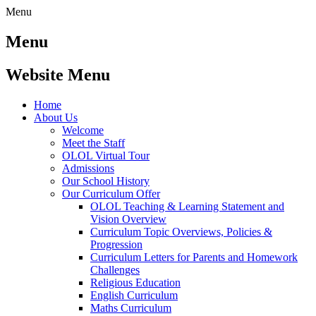
Menu
Menu
Website Menu
Home
About Us
Welcome
Meet the Staff
OLOL Virtual Tour
Admissions
Our School History
Our Curriculum Offer
OLOL Teaching & Learning Statement and
Vision Overview
Curriculum Topic Overviews, Policies &
Progression
Curriculum Letters for Parents and Homework
Challenges
Religious Education
English Curriculum
Maths Curriculum