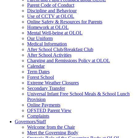
Parent Code of Conduct
Discipline and Behaviour
Use of CCTV at OLOL
Online Safety & Resources for Parents
Homework at OLOL
Mental Well-being at OLOL
Our Uniform
Medical Information
After School Club/Breakfast Club
After School Activities
Charging and Remissions Policy at OLOL
Calendar
Term Dates
Forest School
Extreme Weather Closures
Secondary Transfer
Universal Infant Free School Meals & School Lunch
Provision
Online Payments
OFSTED Parent View
Complaints
Governors/Staff
Welcome from the Chair
Meet the Governing Body