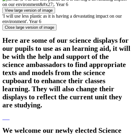
View large version of image
'I will use less plastic as it is having a devastating impact on our
environment'. Year 6
Close large version of image
Here are some of our science displays for
our pupils to use as an learning aid, it will
be with the help and support of the
science ambassadors to find appropriate
texts and models from the science
cupboard to enhance their classes
learning. They will also change their
displays to reflect the current unit they
are studying.
We welcome our newly elected Science