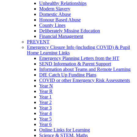
Unhealthy Relationships
Modern Slavery
Domestic Abuse
Honour Based Abuse
County Lines
Deliberately Missing Education
Financial Management
PREVENT
Emergency Closure Info (including COVID) & Pupil
Home Learning Links
Emergency Planning Letters from the HT
SEND Information & Parent Support
Information about Teams and Remote Learning
DfE Catch Up Funding Plans
COVID or other Emergency Risk Assessments
Year N
Year R
Year 1
Year 2
Year 3
Year 4
Year 5
Year 6
Online Links for Learning
Science & STEM, Maths