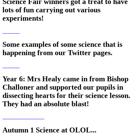
Science Fair winners got a treat to have
lots of fun carrying out various
experiments!
Some examples of some science that is
happening from our Twitter pages.
Year 6: Mrs Healy came in from Bishop
Challoner and supported our pupils in
dissecting hearts for their science lesson.
They had an absolute blast!
Autumn 1 Science at OLOL...