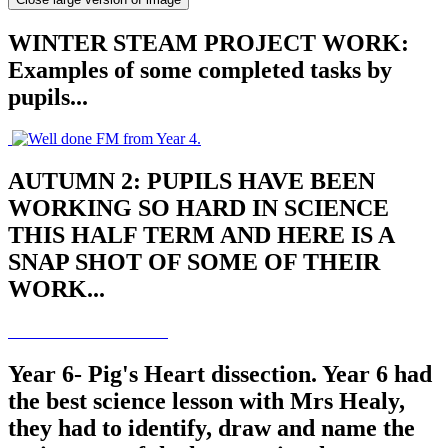
WINTER STEAM PROJECT WORK:
Examples of some completed tasks by
pupils...
AUTUMN 2: PUPILS HAVE BEEN
WORKING SO HARD IN SCIENCE
THIS HALF TERM AND HERE IS A
SNAP SHOT OF SOME OF THEIR
WORK...
Year 6- Pig's Heart dissection. Year 6 had
the best science lesson with Mrs Healy,
they had to identify, draw and name the