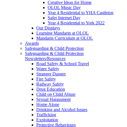
Creative Ideas for Home
OLOL Music Day
Year 4 Residential to YHA Castleton
Safer Internet Day
Year 4 Residential to York 2022
Our Displays
Learning Mandarin at OLOL
Mandarin Curriculum at OLOL
Awards
Safeguarding & Child Protection
Safeguarding & Child Protection
Newsletters/Resources
Road Safety & School Travel
Water Safety
Stranger Danger
Fire Safety
Railway Safety
Drug Education
Child on Child Abuse
Sexual Harassment
Home Alone
Drinking and Alcohol Issues
Trafficking
Exploitation
Protective Behaviours