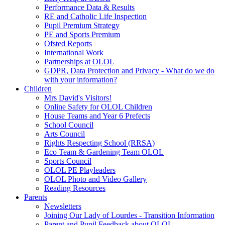
Performance Data & Results
RE and Catholic Life Inspection
Pupil Premium Strategy
PE and Sports Premium
Ofsted Reports
International Work
Partnerships at OLOL
GDPR, Data Protection and Privacy - What do we do
with your information?
Children
Mrs David's Visitors!
Online Safety for OLOL Children
House Teams and Year 6 Prefects
School Council
Arts Council
Rights Respecting School (RRSA)
Eco Team & Gardening Team OLOL
Sports Council
OLOL PE Playleaders
OLOL Photo and Video Gallery
Reading Resources
Parents
Newsletters
Joining Our Lady of Lourdes - Transition Information
Parent and Pupil Feedback about OLOL