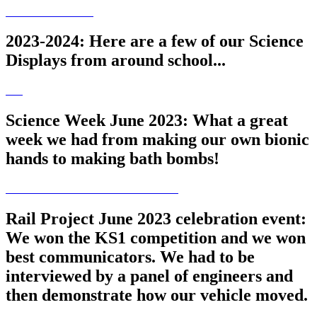
2023-2024: Here are a few of our Science
Displays from around school...
Science Week June 2023: What a great
week we had from making our own bionic
hands to making bath bombs!
Rail Project June 2023 celebration event:
We won the KS1 competition and we won
best communicators. We had to be
interviewed by a panel of engineers and
then demonstrate how our vehicle moved.