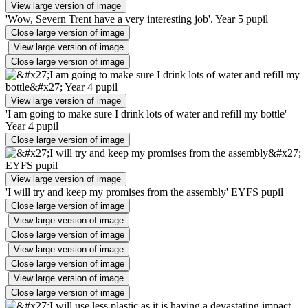
View large version of image
'Wow, Severn Trent have a very interesting job'. Year 5 pupil
Close large version of image
View large version of image
Close large version of image
View large version of image
'I am going to make sure I drink lots of water and refill my bottle'
Year 4 pupil
Close large version of image
View large version of image
'I will try and keep my promises from the assembly' EYFS pupil
Close large version of image
View large version of image
Close large version of image
View large version of image
Close large version of image
View large version of image
Close large version of image