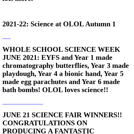
2021-22: Science at OLOL Autumn 1
WHOLE SCHOOL SCIENCE WEEK
JUNE 2021: EYFS and Year 1 made
chromatography butterflies, Year 3 made
playdough, Year 4 a bionic hand, Year 5
made egg parachutes and Year 6 made
bath bombs! OLOL loves science!!
JUNE 21 SCIENCE FAIR WINNERS!!
CONGRATULATIONS ON
PRODUCING A FANTASTIC