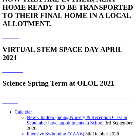
HOME READY TO BE TRANSPORTED
TO THEIR FINAL HOME IN A LOCAL
ALLOTMENT.
VIRTUAL STEM SPACE DAY APRIL
2021
Science Spring Term at OLOL 2021
Calendar
New Children joining Nursery & Reception Class in
September have appointments in School
3rd September
2026
Intensive Swimming (Y2-Y6)
5th October 2026