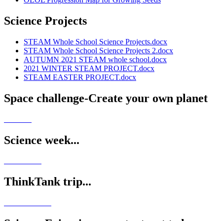
Science Projects
STEAM Whole School Science Projects.docx
STEAM Whole School Science Projects 2.docx
AUTUMN 2021 STEAM whole school.docx
2021 WINTER STEAM PROJECT.docx
STEAM EASTER PROJECT.docx
Space challenge-Create your own planet
Science week...
ThinkTank trip...