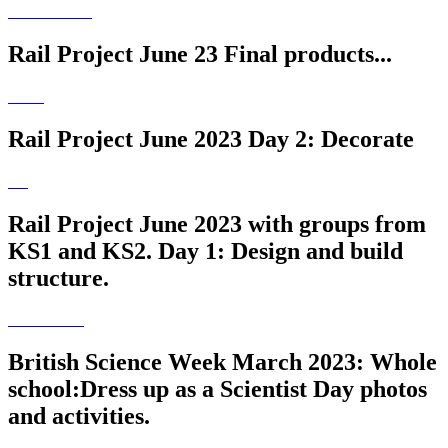
Rail Project June 23 Final products...
Rail Project June 2023 Day 2: Decorate
Rail Project June 2023 with groups from
KS1 and KS2. Day 1: Design and build
structure.
British Science Week March 2023: Whole
school:Dress up as a Scientist Day photos
and activities.