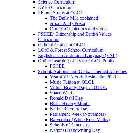
Science Curriculum
EYFS Curriculum
PE and Sports at OLOL
The Daily Mile explained
About Andy Pozzi
Our OLOL pictures and videos
PSHEE/ Citizenship and British Values
Curriculum
Cultural Capital at OLOL
LOtC & Forest School Curriculum
English as an Additional Language (EAL)
Online Learning Links for OLOL Pupils
PSHEE
School, National and Global Themed Activities
Year 4 YHA York Residential 2023
Music Tuition at OLOL
Virtual Reality Days at OLOL
Space Week
Ronald Dahl Day
Black History Month
National Poetry Day
Parliament Week (November)
Barvember (White Rose Maths)
Schools of Sanctuary
National Handwriting Day