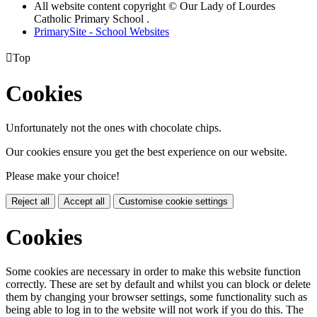
All website content copyright © Our Lady of Lourdes
Catholic Primary School .
PrimarySite - School Websites

Top
Cookies
Unfortunately not the ones with chocolate chips.
Our cookies ensure you get the best experience on our website.
Please make your choice!
Reject all
Accept all
Customise cookie settings
Cookies
Some cookies are necessary in order to make this website function
correctly. These are set by default and whilst you can block or delete
them by changing your browser settings, some functionality such as
being able to log in to the website will not work if you do this. The