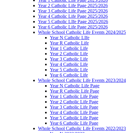
Year 1 Catholic Life Page 2025/2026
Year 2 Catholic Life Page 2025/2026
Year 3 Catholic Life Page 2025/2026
Year 4 Catholic Life Page 2025/2026
Year 5 Catholic LIfe Page 2025/2026
Year 6 Catholic Life Page 2025/2026
Whole School Catholic Life Events 2024/2025
Year N Catholic LIfe
Year R Catholic Life
Year 1 Catholic Life
Year 2 Catholic Life
Year 3 Catholic Life
Year 4 Catholic Life
Year 5 Catholic Life
Year 6 Catholic Life
Whole School Catholic Life Events 2023/2024
Year N Catholic Life Page
Year R Catholic Life Page
Year 1 Catholic Life Page
Year 2 Catholic Life Page
Year 3 Catholic Life Page
Year 4 Catholic Life Page
Year 5 Catholic Life Page
Year 6 Catholic Life Page
Whole School Catholic Life Events 2022/2023