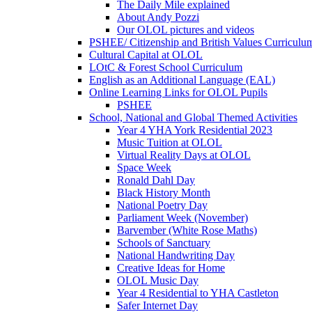
The Daily Mile explained
About Andy Pozzi
Our OLOL pictures and videos
PSHEE/ Citizenship and British Values Curriculu
Cultural Capital at OLOL
LOtC & Forest School Curriculum
English as an Additional Language (EAL)
Online Learning Links for OLOL Pupils
PSHEE
School, National and Global Themed Activities
Year 4 YHA York Residential 2023
Music Tuition at OLOL
Virtual Reality Days at OLOL
Space Week
Ronald Dahl Day
Black History Month
National Poetry Day
Parliament Week (November)
Barvember (White Rose Maths)
Schools of Sanctuary
National Handwriting Day
Creative Ideas for Home
OLOL Music Day
Year 4 Residential to YHA Castleton
Safer Internet Day