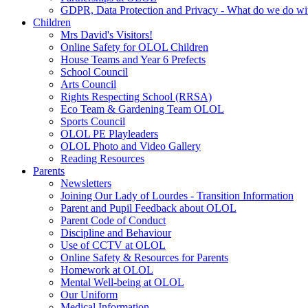
GDPR, Data Protection and Privacy - What do we do wit
Children
Mrs David's Visitors!
Online Safety for OLOL Children
House Teams and Year 6 Prefects
School Council
Arts Council
Rights Respecting School (RRSA)
Eco Team & Gardening Team OLOL
Sports Council
OLOL PE Playleaders
OLOL Photo and Video Gallery
Reading Resources
Parents
Newsletters
Joining Our Lady of Lourdes - Transition Information
Parent and Pupil Feedback about OLOL
Parent Code of Conduct
Discipline and Behaviour
Use of CCTV at OLOL
Online Safety & Resources for Parents
Homework at OLOL
Mental Well-being at OLOL
Our Uniform
Medical Information