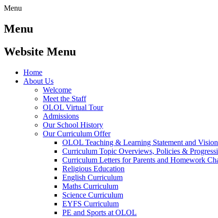
Menu
Menu
Website Menu
Home
About Us
Welcome
Meet the Staff
OLOL Virtual Tour
Admissions
Our School History
Our Curriculum Offer
OLOL Teaching & Learning Statement and Visio
Curriculum Topic Overviews, Policies & Progress
Curriculum Letters for Parents and Homework Ch
Religious Education
English Curriculum
Maths Curriculum
Science Curriculum
EYFS Curriculum
PE and Sports at OLOL