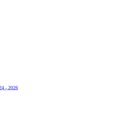
24 - 2026