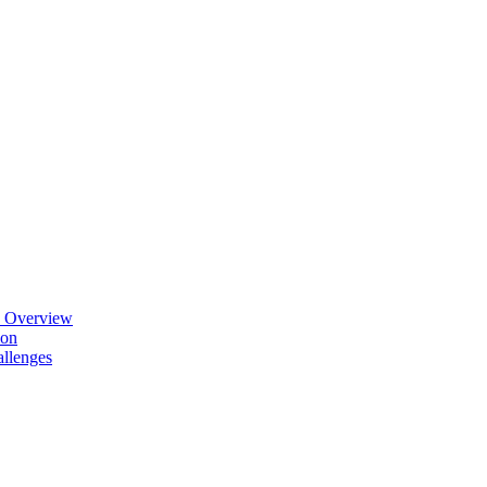
n Overview
ion
allenges