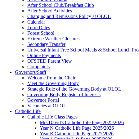
After School Club/Breakfast Club
After School Activities
Charging and Remissions Policy at OLOL
Calendar
Term Dates
Forest School
Extreme Weather Closures
Secondary Transfer
Universal Infant Free School Meals & School Lunch Pro
Online Payments
OFSTED Parent View
Complaints
Governors/Staff
Welcome from the Chair
Meet the Governing Body
Strategic Role of the Governing Body at OLOL
Governing Body Register of Interests
Governor Portal
Vacancies at OLOL
Catholic Life
Catholic Life Class Pages
Mrs David's Catholic Life Page 2025/2026
Year N Catholic Life Page 2025/2026
Year R Catholic Life Page 2025/2026