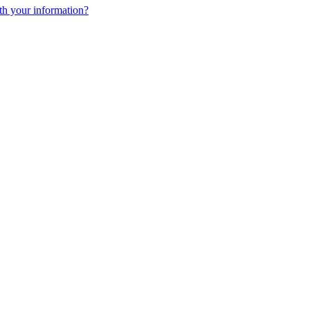
h your information?