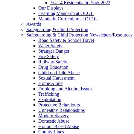
Year 4 Residential to York 2022
Our Displays
Learning Mandarin at OLOL
Mandarin Curriculum at OLOL
Awards
Safeguarding & Child Protection
Safeguarding & Child Protection Newsletters/Resources
Road Safety & School Travel
Water Safety
Stranger Danger
Fire Safety
Railway Safety
Drug Education
Child on Child Abuse
Sexual Harassment
Home Alone
Drinking and Alcohol Issues
Trafficking
Exploitation
Protective Behaviours
Unhealthy Relationships
Modern Slavery
Domestic Abuse
Honour Based Abuse
County Lines