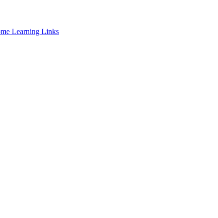
ome Learning Links