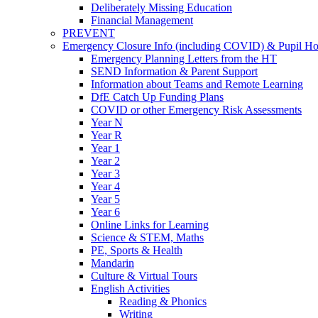
Deliberately Missing Education
Financial Management
PREVENT
Emergency Closure Info (including COVID) & Pupil H
Emergency Planning Letters from the HT
SEND Information & Parent Support
Information about Teams and Remote Learning
DfE Catch Up Funding Plans
COVID or other Emergency Risk Assessments
Year N
Year R
Year 1
Year 2
Year 3
Year 4
Year 5
Year 6
Online Links for Learning
Science & STEM, Maths
PE, Sports & Health
Mandarin
Culture & Virtual Tours
English Activities
Reading & Phonics
Writing