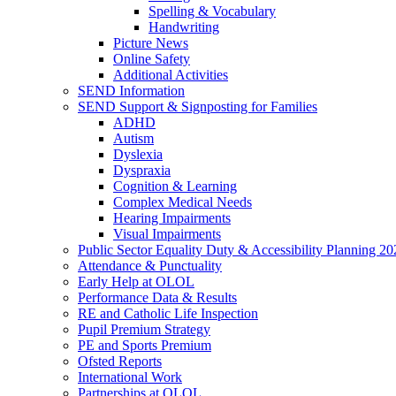
Spelling & Vocabulary
Handwriting
Picture News
Online Safety
Additional Activities
SEND Information
SEND Support & Signposting for Families
ADHD
Autism
Dyslexia
Dyspraxia
Cognition & Learning
Complex Medical Needs
Hearing Impairments
Visual Impairments
Public Sector Equality Duty & Accessibility Planning 20
Attendance & Punctuality
Early Help at OLOL
Performance Data & Results
RE and Catholic Life Inspection
Pupil Premium Strategy
PE and Sports Premium
Ofsted Reports
International Work
Partnerships at OLOL