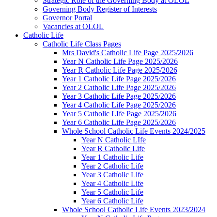
Strategic Role of the Governing Body at OLOL
Governing Body Register of Interests
Governor Portal
Vacancies at OLOL
Catholic Life
Catholic Life Class Pages
Mrs David's Catholic Life Page 2025/2026
Year N Catholic Life Page 2025/2026
Year R Catholic Life Page 2025/2026
Year 1 Catholic Life Page 2025/2026
Year 2 Catholic Life Page 2025/2026
Year 3 Catholic Life Page 2025/2026
Year 4 Catholic Life Page 2025/2026
Year 5 Catholic LIfe Page 2025/2026
Year 6 Catholic Life Page 2025/2026
Whole School Catholic Life Events 2024/2025
Year N Catholic LIfe
Year R Catholic Life
Year 1 Catholic Life
Year 2 Catholic Life
Year 3 Catholic Life
Year 4 Catholic Life
Year 5 Catholic Life
Year 6 Catholic Life
Whole School Catholic Life Events 2023/2024