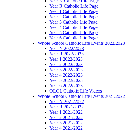
Year N Catholic Life Page
Year R Catholic Life Page
Year 1 Catholic Life Page
Year 2 Catholic Life Page
Year 3 Catholic Life Page
Year 4 Catholic Life Page
Year 5 Catholic Life Page
Year 6 Catholic Life Page
Whole School Catholic Life Events 2022/2023
Year N 2022/2023
Year R 2022/2023
Year 1 2022/2023
Year 2 2022/2023
Year 3 2022/2023
Year 4 2022/2023
Year 5 2022/2023
Year 6 2022/2023
OLOL Catholic Life Videos
Whole School Catholic Life Events 2021/2022
Year N 2021/2022
Year R 2021/2022
Year 1 2021/2022
Year 2 2021/2022
Year 3 2021/2022
Year 4 2021/2022