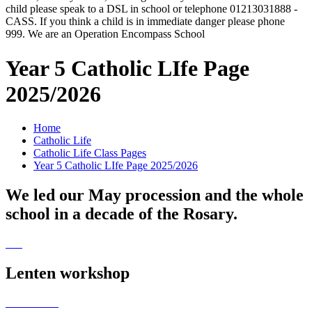
child please speak to a DSL in school or telephone 01213031888 -
CASS. If you think a child is in immediate danger please phone
999. We are an Operation Encompass School
Year 5 Catholic LIfe Page
2025/2026
Home
Catholic Life
Catholic Life Class Pages
Year 5 Catholic LIfe Page 2025/2026
We led our May procession and the whole
school in a decade of the Rosary.
Lenten workshop