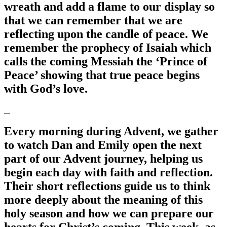
wreath and add a flame to our display so
that we can remember that we are
reflecting upon the candle of peace. We
remember the prophecy of Isaiah which
calls the coming Messiah the ‘Prince of
Peace’ showing that true peace begins
with God’s love.
Every morning during Advent, we gather
to watch Dan and Emily open the next
part of our Advent journey, helping us
begin each day with faith and reflection.
Their short reflections guide us to think
more deeply about the meaning of this
holy season and how we can prepare our