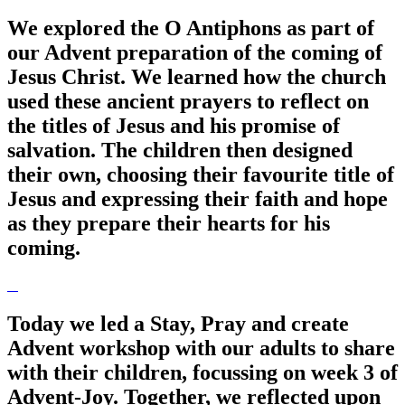
We explored the O Antiphons as part of
our Advent preparation of the coming of
Jesus Christ. We learned how the church
used these ancient prayers to reflect on
the titles of Jesus and his promise of
salvation. The children then designed
their own, choosing their favourite title of
Jesus and expressing their faith and hope
as they prepare their hearts for his
coming.
Today we led a Stay, Pray and create
Advent workshop with our adults to share
with their children, focussing on week 3 of
Advent-Joy. Together, we reflected upon