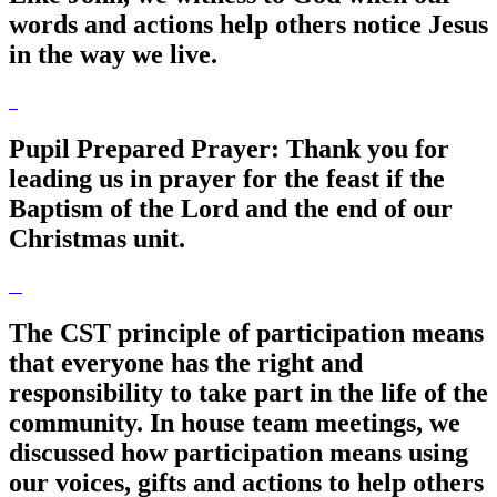
words and actions help others notice Jesus
in the way we live.
Pupil Prepared Prayer: Thank you for
leading us in prayer for the feast if the
Baptism of the Lord and the end of our
Christmas unit.
The CST principle of participation means
that everyone has the right and
responsibility to take part in the life of the
community. In house team meetings, we
discussed how participation means using
our voices, gifts and actions to help others