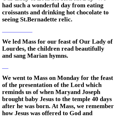
had such a wonderful day from eating
croissants and drinking hot chocolate to
seeing St.Bernadette relic.
We led Mass for our feast of Our Lady of
Lourdes, the children read beautifully
and sang Marian hymns.
We went to Mass on Monday for the feast
of the presentation of the Lord which
reminds us of when Maryand Joseph
brought baby Jesus to the temple 40 days
after he was born. At Mass, we remember
how Jesus was offered to God and