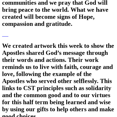
communities and we pray that God will
bring peace to the world. What we have
created will become signs of Hope,
compassion and gratitude.
We created artwork this week to show the
Apostles shared God’s message through
their words and actions. Their work
reminds us to live with faith, courage and
love, following the example of the
Apostles who served other selflessly. This
links to CST principles such as solidarity
and the common good and to our virtues
for this half term being learned and wise
by using our gifts to help others and make
good choices.