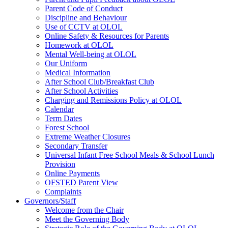
Parent Code of Conduct
Discipline and Behaviour
Use of CCTV at OLOL
Online Safety & Resources for Parents
Homework at OLOL
Mental Well-being at OLOL
Our Uniform
Medical Information
After School Club/Breakfast Club
After School Activities
Charging and Remissions Policy at OLOL
Calendar
Term Dates
Forest School
Extreme Weather Closures
Secondary Transfer
Universal Infant Free School Meals & School Lunch
Provision
Online Payments
OFSTED Parent View
Complaints
Governors/Staff
Welcome from the Chair
Meet the Governing Body