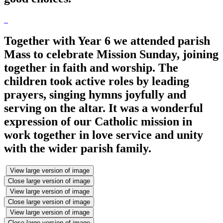
Together with Year 6 we attended parish
Mass to celebrate Mission Sunday, joining
together in faith and worship. The
children took active roles by leading
prayers, singing hymns joyfully and
serving on the altar. It was a wonderful
expression of our Catholic mission in
work together in love service and unity
with the wider parish family.
View large version of image
Close large version of image
View large version of image
Close large version of image
View large version of image
Close large version of image