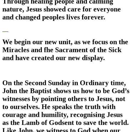
Through healing people and calming
nature, Jesus showed care for everyone
and changed peoples lives forever.
We begin our new unit, as we focus on the
Miracles and fhe Sacrament of the Sick
and have created our new display.
On the Second Sunday in Ordinary time,
John the Baptist shows us how to be God’s
witnesses by pointing others to Jesus, not
to ourselves. He speaks the truth with
courage and humility, recognising Jesus
as the Lamb of Godsent to save the world.
Like John, we witness to God when our