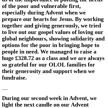
of the poor and vulnerable first,
especially during Advent when we
prepare our hearts for Jesus. By working
together and giving generously, we tried
to live out our gospel values of loving our
global neighbours, showing solidarity and
options for the poor in bringing hope to
people in need. We managed to raise a
huge £328.72 as a class and we are always
so grateful for our OLOL families for
their generosity and support when we
fundraise.
During our second week in Advent, we
light the next candle on our Advent