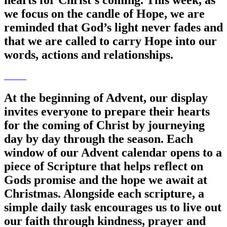
hearts for Christ’s coming. This week, as
we focus on the candle of Hope, we are
reminded that God’s light never fades and
that we are called to carry Hope into our
words, actions and relationships.
At the beginning of Advent, our display
invites everyone to prepare their hearts
for the coming of Christ by journeying
day by day through the season. Each
window of our Advent calendar opens to a
piece of Scripture that helps reflect on
Gods promise and the hope we await at
Christmas. Alongside each scripture, a
simple daily task encourages us to live out
our faith through kindness, prayer and