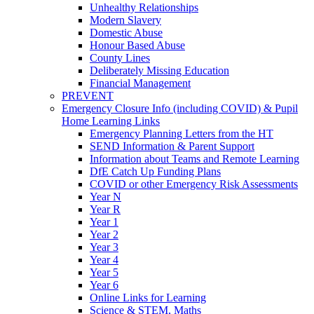
Unhealthy Relationships
Modern Slavery
Domestic Abuse
Honour Based Abuse
County Lines
Deliberately Missing Education
Financial Management
PREVENT
Emergency Closure Info (including COVID) & Pupil
Home Learning Links
Emergency Planning Letters from the HT
SEND Information & Parent Support
Information about Teams and Remote Learning
DfE Catch Up Funding Plans
COVID or other Emergency Risk Assessments
Year N
Year R
Year 1
Year 2
Year 3
Year 4
Year 5
Year 6
Online Links for Learning
Science & STEM, Maths