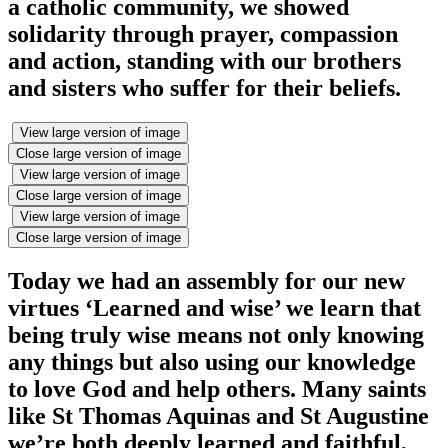
a catholic community, we showed
solidarity through prayer, compassion
and action, standing with our brothers
and sisters who suffer for their beliefs.
View large version of image
Close large version of image
View large version of image
Close large version of image
View large version of image
Close large version of image
Today we had an assembly for our new
virtues ‘Learned and wise’ we learn that
being truly wise means not only knowing
any things but also using our knowledge
to love God and help others. Many saints
like St Thomas Aquinas and St Augustine
we’re both deeply learned and faithful,