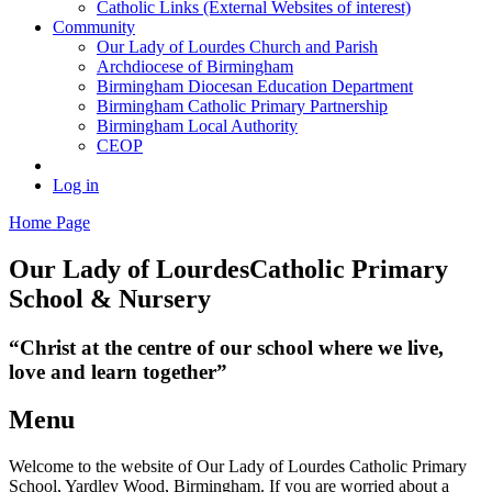
Catholic Links (External Websites of interest)
Community
Our Lady of Lourdes Church and Parish
Archdiocese of Birmingham
Birmingham Diocesan Education Department
Birmingham Catholic Primary Partnership
Birmingham Local Authority
CEOP
Log in
Home Page
Our Lady of Lourdes
Catholic Primary
School & Nursery
“Christ at the centre of our school where we live,
love and learn together”
Menu
Welcome to the website of Our Lady of Lourdes Catholic Primary
School, Yardley Wood, Birmingham. If you are worried about a