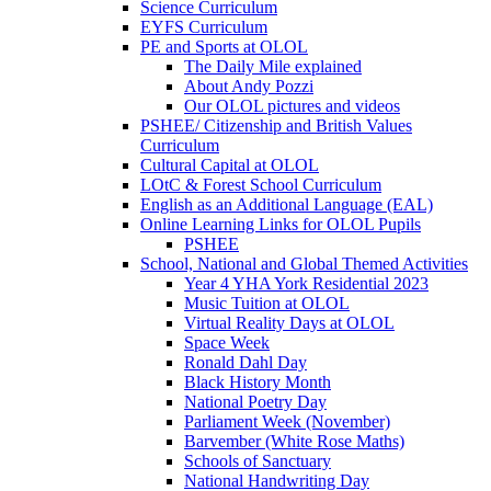
Science Curriculum
EYFS Curriculum
PE and Sports at OLOL
The Daily Mile explained
About Andy Pozzi
Our OLOL pictures and videos
PSHEE/ Citizenship and British Values
Curriculum
Cultural Capital at OLOL
LOtC & Forest School Curriculum
English as an Additional Language (EAL)
Online Learning Links for OLOL Pupils
PSHEE
School, National and Global Themed Activities
Year 4 YHA York Residential 2023
Music Tuition at OLOL
Virtual Reality Days at OLOL
Space Week
Ronald Dahl Day
Black History Month
National Poetry Day
Parliament Week (November)
Barvember (White Rose Maths)
Schools of Sanctuary
National Handwriting Day