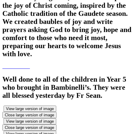
the joy of Christ coming, inspired by the
Catholic tradition of the Gaudete season.
We created baubles of joy and write
prayers asking God to bring joy, hope and
comfort to those who need it most,
preparing our hearts to welcome Jesus
with love.
Well done to all of the children in Year 5
who brought in Bambinelli’s. They were
all blessed yesterday by Fr Sean.
View large version of image
Close large version of image
View large version of image
Close large version of image
View large version of image