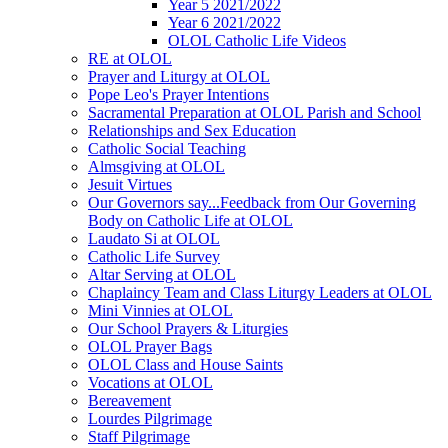
Year 5 2021/2022
Year 6 2021/2022
OLOL Catholic Life Videos
RE at OLOL
Prayer and Liturgy at OLOL
Pope Leo's Prayer Intentions
Sacramental Preparation at OLOL Parish and School
Relationships and Sex Education
Catholic Social Teaching
Almsgiving at OLOL
Jesuit Virtues
Our Governors say...Feedback from Our Governing
Body on Catholic Life at OLOL
Laudato Si at OLOL
Catholic Life Survey
Altar Serving at OLOL
Chaplaincy Team and Class Liturgy Leaders at OLOL
Mini Vinnies at OLOL
Our School Prayers & Liturgies
OLOL Prayer Bags
OLOL Class and House Saints
Vocations at OLOL
Bereavement
Lourdes Pilgrimage
Staff Pilgrimage