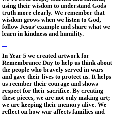
using their wisdom to understand Gods
truth more clearly. We remember that
wisdom grows when we listen to God,
follow Jesus’ example and share what we
learn in kindness and humility.
In Year 5 we created artwork for
Remembrance Day to help us think about
the people who bravely served in wars
and gave their lives to protect us. It helps
us reember their courage and shows
respect for their sacrifice. By creating
these pieces, we are not only making art;
we are keeping their memory alive. We
reflect on how war affects families and