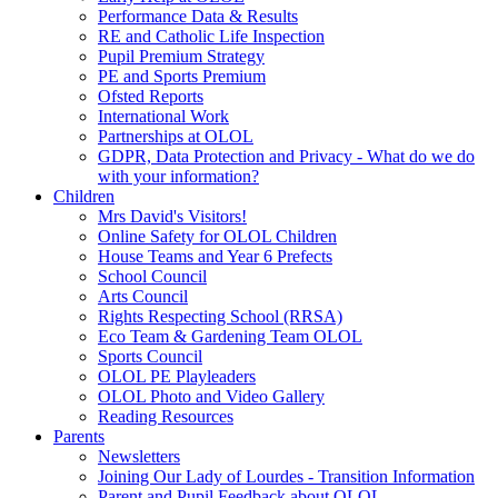
Performance Data & Results
RE and Catholic Life Inspection
Pupil Premium Strategy
PE and Sports Premium
Ofsted Reports
International Work
Partnerships at OLOL
GDPR, Data Protection and Privacy - What do we do
with your information?
Children
Mrs David's Visitors!
Online Safety for OLOL Children
House Teams and Year 6 Prefects
School Council
Arts Council
Rights Respecting School (RRSA)
Eco Team & Gardening Team OLOL
Sports Council
OLOL PE Playleaders
OLOL Photo and Video Gallery
Reading Resources
Parents
Newsletters
Joining Our Lady of Lourdes - Transition Information
Parent and Pupil Feedback about OLOL