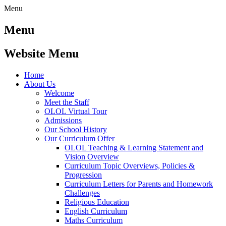
Menu
Menu
Website Menu
Home
About Us
Welcome
Meet the Staff
OLOL Virtual Tour
Admissions
Our School History
Our Curriculum Offer
OLOL Teaching & Learning Statement and
Vision Overview
Curriculum Topic Overviews, Policies &
Progression
Curriculum Letters for Parents and Homework
Challenges
Religious Education
English Curriculum
Maths Curriculum