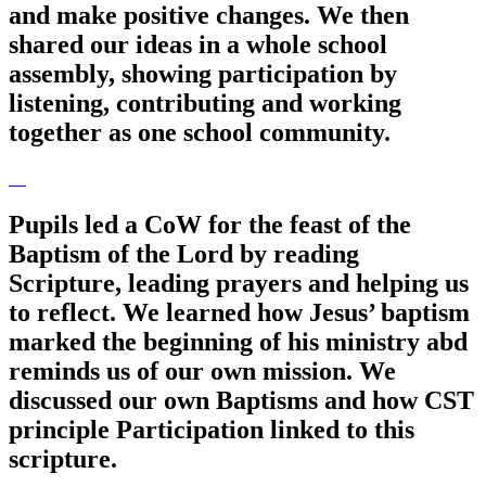
and make positive changes. We then
shared our ideas in a whole school
assembly, showing participation by
listening, contributing and working
together as one school community.
Pupils led a CoW for the feast of the
Baptism of the Lord by reading
Scripture, leading prayers and helping us
to reflect. We learned how Jesus’ baptism
marked the beginning of his ministry abd
reminds us of our own mission. We
discussed our own Baptisms and how CST
principle Participation linked to this
scripture.