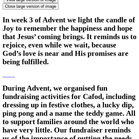
Close large version of image
In week 3 of Advent we light the candle of
Joy to remember the happiness and hope
that Jesus’ coming brings. It reminds us to
rejoice, even while we wait, because
God’s love is near and His promises are
being fulfilled.
During Advent, we organised fun
fundraising activities for Cafod, including
dressing up in festive clothes, a lucky dip,
ping pong and a name the teddy game. All
to support families around the world who
have very little. Our fundraiser reminds
us of the importance of putting the needs