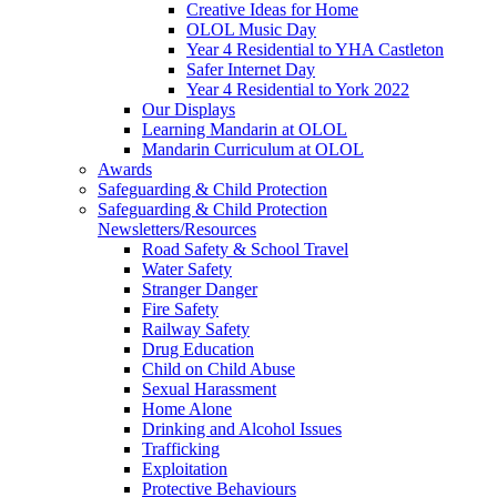
Creative Ideas for Home
OLOL Music Day
Year 4 Residential to YHA Castleton
Safer Internet Day
Year 4 Residential to York 2022
Our Displays
Learning Mandarin at OLOL
Mandarin Curriculum at OLOL
Awards
Safeguarding & Child Protection
Safeguarding & Child Protection
Newsletters/Resources
Road Safety & School Travel
Water Safety
Stranger Danger
Fire Safety
Railway Safety
Drug Education
Child on Child Abuse
Sexual Harassment
Home Alone
Drinking and Alcohol Issues
Trafficking
Exploitation
Protective Behaviours