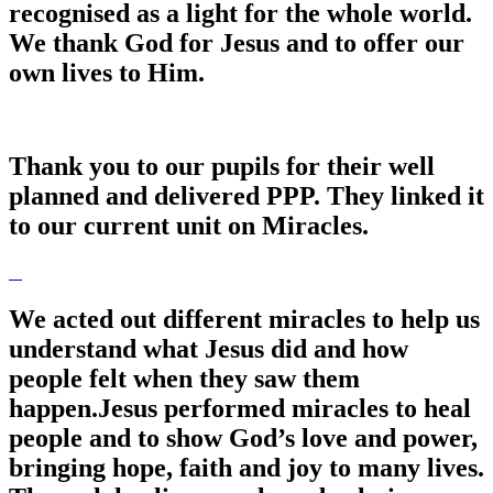
recognised as a light for the whole world.
We thank God for Jesus and to offer our
own lives to Him.
Thank you to our pupils for their well
planned and delivered PPP. They linked it
to our current unit on Miracles.
We acted out different miracles to help us
understand what Jesus did and how
people felt when they saw them
happen.Jesus performed miracles to heal
people and to show God’s love and power,
bringing hope, faith and joy to many lives.