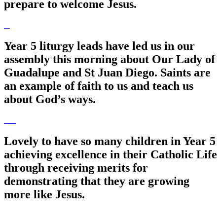
prepare to welcome Jesus.
Year 5 liturgy leads have led us in our
assembly this morning about Our Lady of
Guadalupe and St Juan Diego. Saints are
an example of faith to us and teach us
about God’s ways.
Lovely to have so many children in Year 5
achieving excellence in their Catholic Life
through receiving merits for
demonstrating that they are growing
more like Jesus.