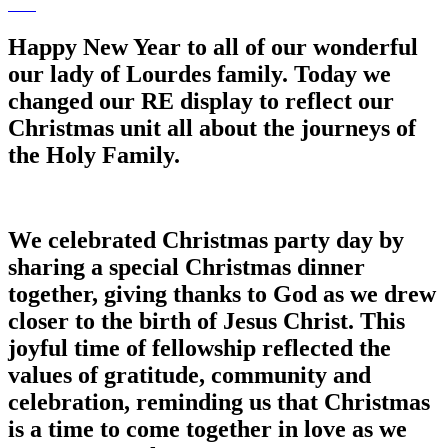
Happy New Year to all of our wonderful
our lady of Lourdes family. Today we
changed our RE display to reflect our
Christmas unit all about the journeys of
the Holy Family.
We celebrated Christmas party day by
sharing a special Christmas dinner
together, giving thanks to God as we drew
closer to the birth of Jesus Christ. This
joyful time of fellowship reflected the
values of gratitude, community and
celebration, reminding us that Christmas
is a time to come together in love as we