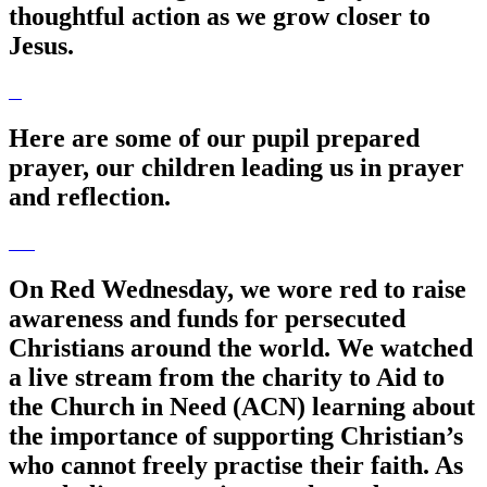
thoughtful action as we grow closer to
Jesus.
Here are some of our pupil prepared
prayer, our children leading us in prayer
and reflection.
On Red Wednesday, we wore red to raise
awareness and funds for persecuted
Christians around the world. We watched
a live stream from the charity to Aid to
the Church in Need (ACN) learning about
the importance of supporting Christian’s
who cannot freely practise their faith. As