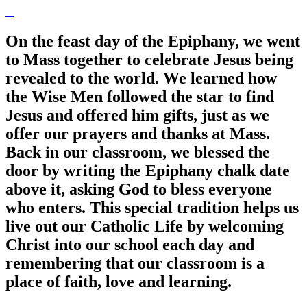
On the feast day of the Epiphany, we went
to Mass together to celebrate Jesus being
revealed to the world. We learned how
the Wise Men followed the star to find
Jesus and offered him gifts, just as we
offer our prayers and thanks at Mass.
Back in our classroom, we blessed the
door by writing the Epiphany chalk date
above it, asking God to bless everyone
who enters. This special tradition helps us
live out our Catholic Life by welcoming
Christ into our school each day and
remembering that our classroom is a
place of faith, love and learning.