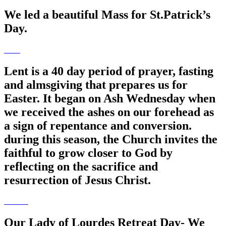
We led a beautiful Mass for St.Patrick’s
Day.
Lent is a 40 day period of prayer, fasting
and almsgiving that prepares us for
Easter. It began on Ash Wednesday when
we received the ashes on our forehead as
a sign of repentance and conversion.
during this season, the Church invites the
faithful to grow closer to God by
reflecting on the sacrifice and
resurrection of Jesus Christ.
Our Lady of Lourdes Retreat Day- We