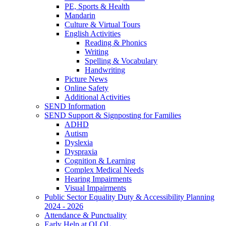
PE, Sports & Health
Mandarin
Culture & Virtual Tours
English Activities
Reading & Phonics
Writing
Spelling & Vocabulary
Handwriting
Picture News
Online Safety
Additional Activities
SEND Information
SEND Support & Signposting for Families
ADHD
Autism
Dyslexia
Dyspraxia
Cognition & Learning
Complex Medical Needs
Hearing Impairments
Visual Impairments
Public Sector Equality Duty & Accessibility Planning
2024 - 2026
Attendance & Punctuality
Early Help at OLOL